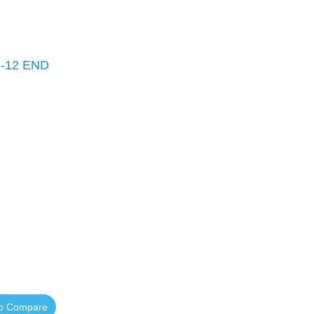
-12 END
to Compare