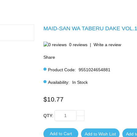
MAID-SAN WA TABERU DAKE VOL.1
0 reviews
|
Write a review
Share
Product Code:
9551024654881
Availability:
In Stock
$10.77
QTY:
Add to Cart
Add to Wish List
Add 