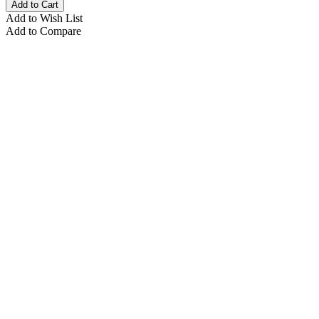
Add to Cart
Add to Wish List
Add to Compare