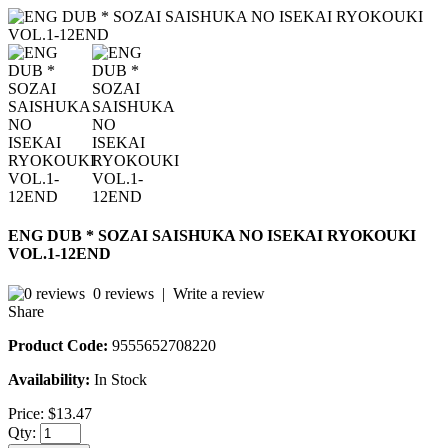
ENG DUB * SOZAI SAISHUKA NO ISEKAI RYOKOUKI
VOL.1-12END
0 reviews
|
Write a review
Share
Product Code:
9555652708220
Availability:
In Stock
Price:
$13.47
Qty: