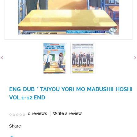
ENG DUB * TAIYOU YORI MO MABUSHII HOSHI
VOL.1-12 END
0 reviews
|
Write a review
Share