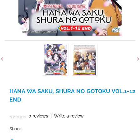
HANA WA SAKU, SHURA NO GOTOKU VOL.1-12
END
0 reviews
|
Write a review
Share