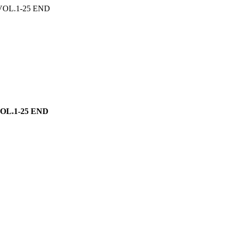
OL.1-25 END