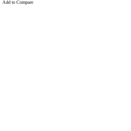
Add to Compare