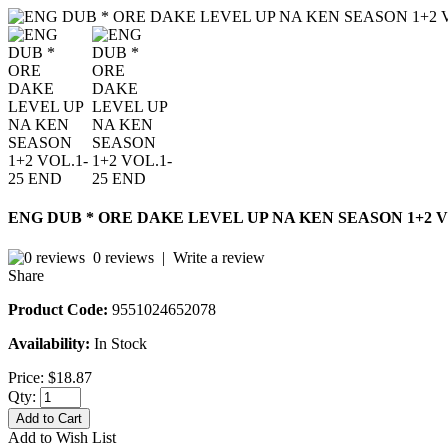
ENG DUB * ORE DAKE LEVEL UP NA KEN SEASON 1+2 V
0 reviews
|
Write a review
Share
Product Code:
9551024652078
Availability:
In Stock
Price:
$18.87
Qty:
Add to Cart
Add to Wish List