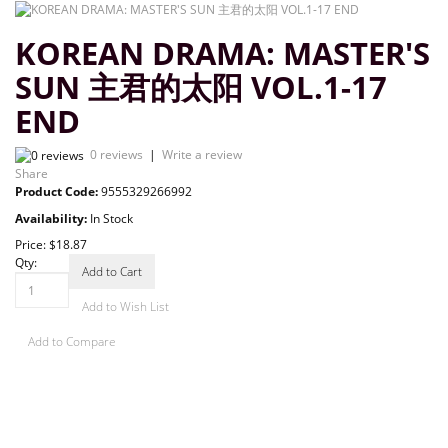
KOREAN DRAMA: MASTER'S
SUN 主君的太阳 VOL.1-17
END
0 reviews
|
Write a review
Share
Product Code:
9555329266992
Availability:
In Stock
Price:
$18.87
Qty:
Add to Cart
Add to Wish List
Add to Compare