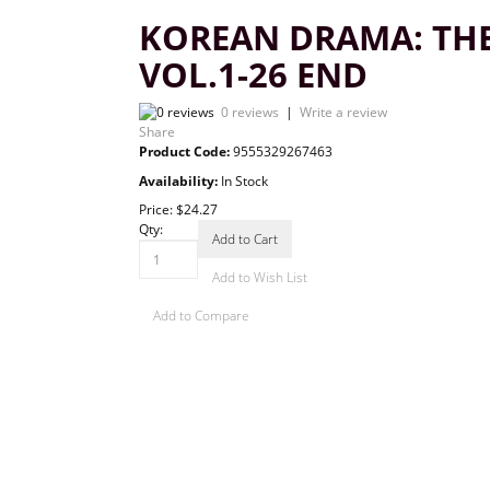
KOREAN DRAMA: TH
VOL.1-26 END
0 reviews
|
Write a review
Share
Product Code:
9555329267463
Availability:
In Stock
Price:
$24.27
Qty:
Add to Cart
Add to Wish List
Add to Compare