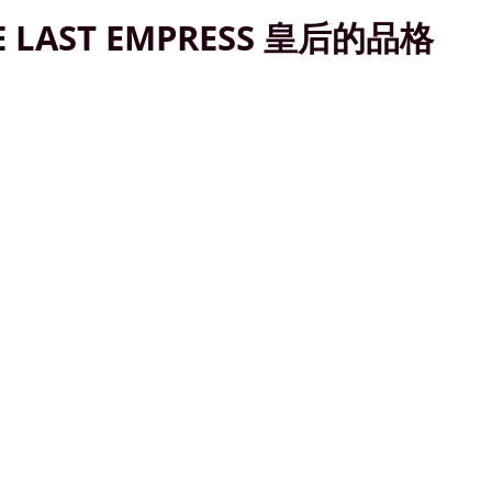
E LAST EMPRESS 皇后的品格