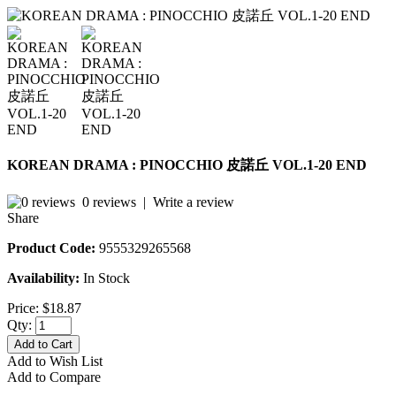
KOREAN DRAMA : PINOCCHIO 皮諾丘 VOL.1-20 END
0 reviews
|
Write a review
Share
Product Code:
9555329265568
Availability:
In Stock
Price:
$18.87
Qty:
Add to Cart
Add to Wish List
Add to Compare