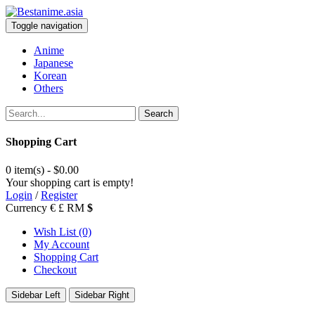
Toggle navigation
Anime
Japanese
Korean
Others
Search
Shopping Cart
0 item(s) - $0.00
Your shopping cart is empty!
Login
/
Register
Currency
€
£
RM
$
Wish List (0)
My Account
Shopping Cart
Checkout
Sidebar Left
Sidebar Right