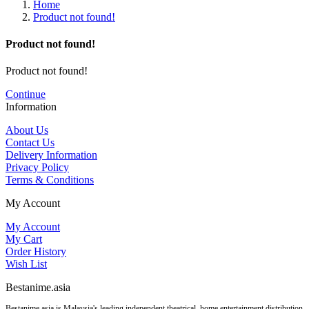
Home
Product not found!
Product not found!
Product not found!
Continue
Information
About Us
Contact Us
Delivery Information
Privacy Policy
Terms & Conditions
My Account
My Account
My Cart
Order History
Wish List
Bestanime.asia
Bestanime.asia is Malaysia's leading independent theatrical, home entertainment distribution