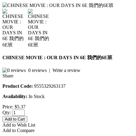
CHINESE MOVIE : OUR DAYS IN 6E 我們的6E班
0 reviews
|
Write a review
Share
Product Code:
9555329263137
Availability:
In Stock
Price:
$5.37
Qty:
Add to Cart
Add to Wish List
Add to Compare