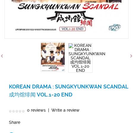
KOREAN DRAMA : SUNGKYUNKWAN SCANDAL
成均馆绯闻 VOL.1-20 END
0 reviews
|
Write a review
Share