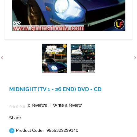
MIDNIGHT (TV 1 - 26 END) DVD + CD
0 reviews
|
Write a review
Share
Product Code:
9555329299140