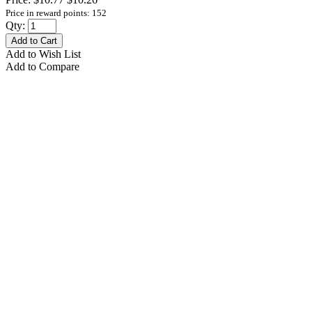
Price in reward points: 152
Qty:
Add to Cart
Add to Wish List
Add to Compare