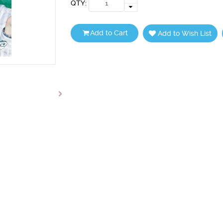
QTY:
Add to Cart
Add to Wish List