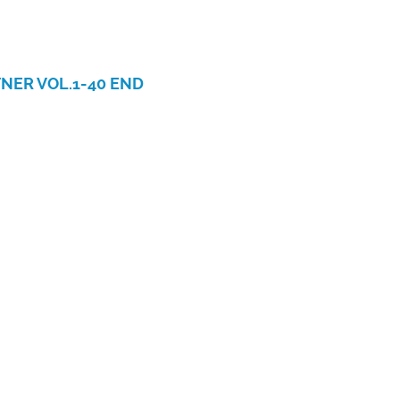
NER VOL.1-40 END