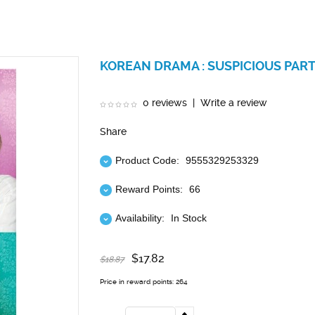
KOREAN DRAMA : SUSPICIOUS PART
0 reviews
|
Write a review
Share
Product Code:
9555329253329
Reward Points:
66
Availability:
In Stock
$17.82
$18.87
Price in reward points: 264