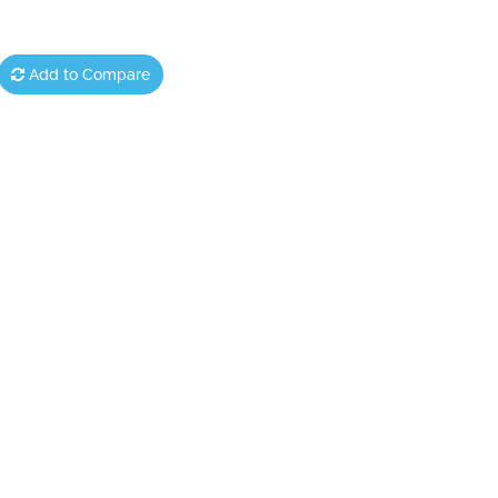
Add to Compare