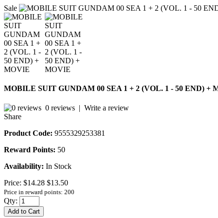
Sale
MOBILE SUIT GUNDAM 00 SEA 1 + 2 (VOL. 1 - 50 END) +
0 reviews
|
Write a review
Share
Product Code:
9555329253381
Reward Points:
50
Availability:
In Stock
Price:
$14.28
$13.50
Price in reward points: 200
Qty:
Add to Cart