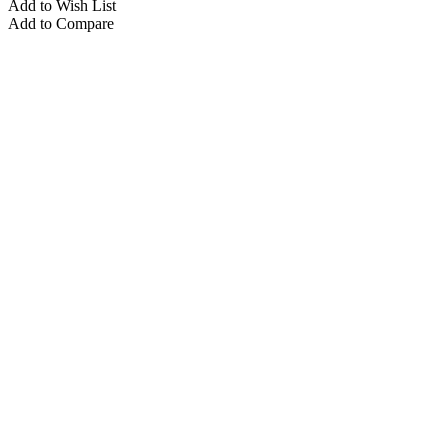
Add to Wish List
Add to Compare