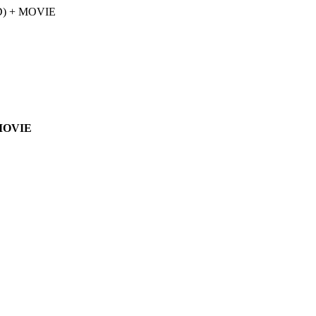
 MOVIE