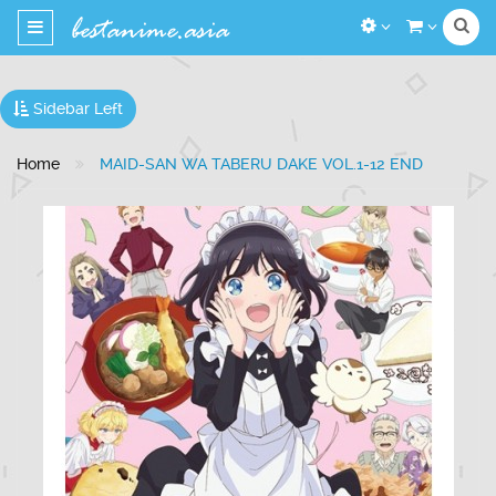
Toggle
navigation
Sidebar Left
Home
MAID-SAN WA TABERU DAKE VOL.1-12 END