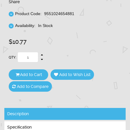
Share
Product Code:
9551024654881
Availability:
In Stock
$10.77
QTY:
Add to Cart
Add to Wish List
Add to Compare
Description
Specification