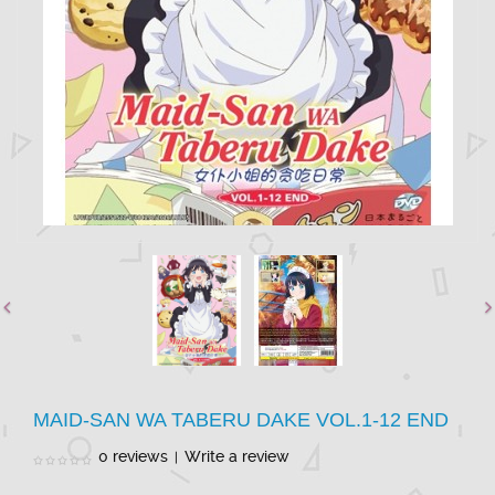
MAID-SAN WA TABERU DAKE VOL.1-12 END
0 reviews
Write a review
|