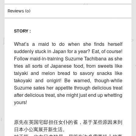
Reviews (0)
STORY :
What’s a maid to do when she finds herself
suddenly stuck in Japan for a year? Eat, of course!
Follow maid-in-training Suzume Tachibana as she
tries all sorts of Japanese food, from sweets like
taiyaki and melon bread to savory snacks like
takoyaki and onigiri! Be warned, though-while
Suzume sates her appetite through delicious treat
after delicious treat, she might just end up whetting
yours!
原先在英国宅邸担任女仆的雀，
基于某些原因来到
日本小公寓展开新生活。