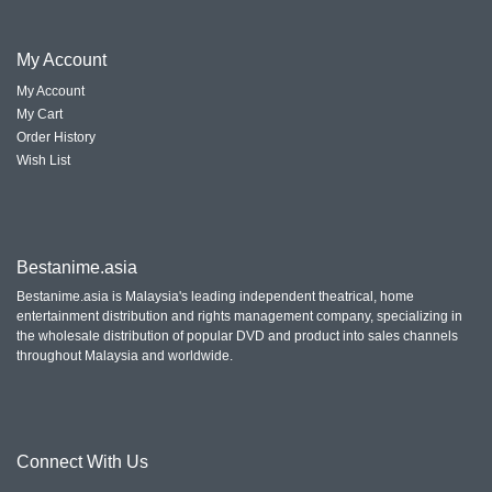
My
Account
My Account
My Cart
Order History
Wish List
Bestanime.asia
Bestanime.asia is Malaysia's leading independent theatrical, home
entertainment distribution and rights management company, specializing in
the wholesale distribution of popular DVD and product into sales channels
throughout Malaysia and worldwide.
Connect With
Us