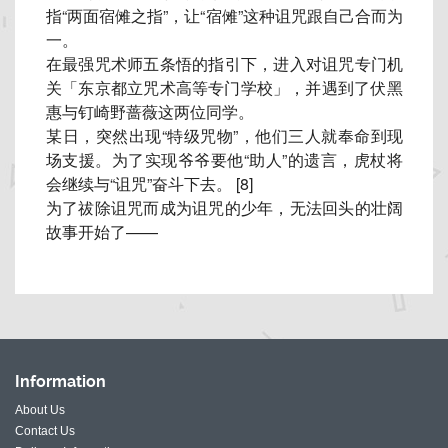
指“两面宿傩之指”，让“
宿傩”这种诅咒跟自己合而为
一。
在最强咒术师五条悟的指引下，进入对诅咒专门机
关「
东京都立咒术高等专门学校」，
并遇到了伏黑
惠与钉崎野蔷薇这两位同学。
某日，突然出现“特级咒物”，他们三人就奉命到现
场支援。
为了实现爷爷要他“助人”的遗言，虎杖将
会继续与“诅咒”
奋斗下去。 [8]
为了祓除诅咒而成为诅咒的少年，无法回头的壮阔
故事开始了——
Information
About Us
Contact Us