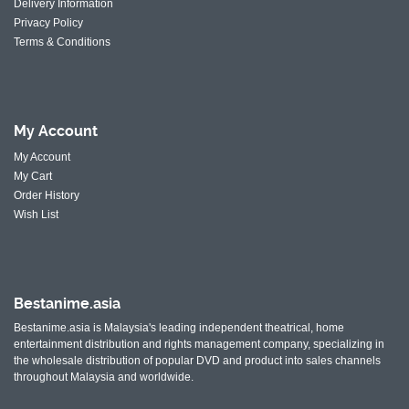
Delivery Information
Privacy Policy
Terms & Conditions
My
Account
My Account
My Cart
Order History
Wish List
Bestanime.asia
Bestanime.asia is Malaysia's leading independent theatrical, home
entertainment distribution and rights management company, specializing in
the wholesale distribution of popular DVD and product into sales channels
throughout Malaysia and worldwide.