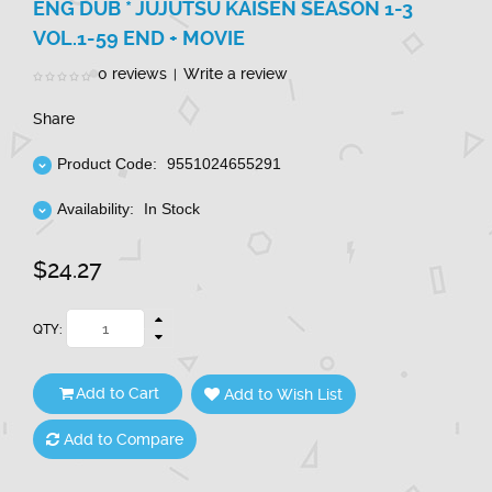
ENG DUB * JUJUTSU KAISEN SEASON 1-3
VOL.1-59 END + MOVIE
0 reviews
Write a review
|
Share
Product Code:
9551024655291
Availability:
In Stock
$24.27
QTY:
Add to Cart
Add to Wish List
Add to Compare