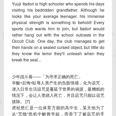
Yuuji Itadori is high schooler who spends his days
visiting his bedridden grandfather. Although he
looks like your average teenager, his immense
physical strength is something to behold! Every
sports club wants him to join, but Itadori would
rather hang out with the school outcasts in the
Occult Club. One day, the club manages to get
their hands on a sealed cursed object, but little do
they know the terror they'll unleash when they
break the seal...
少年战斗着——「为寻求正确的死亡」
辛酸•后悔•耻辱人类产生的负面情感，化为诅咒，
潜入日常生活诅咒是蔓延于世界的祸源，最糟糕的
情况下，
会让人类踏入死亡，并且诅咒只能以诅咒
拔除。 [7]
虎杖悠仁是一位体育万能的高中生，某天他为了
从“咒物”
危机中解救学姐，而吞下了被诅咒的手