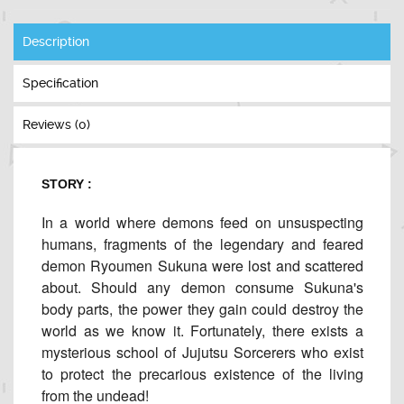
Description
Specification
Reviews (0)
STORY :
In a world where demons feed on unsuspecting
humans, fragments of the legendary and feared
demon Ryoumen Sukuna were lost and scattered
about. Should any demon consume Sukuna's
body parts, the power they gain could destroy the
world as we know it. Fortunately, there exists a
mysterious school of Jujutsu Sorcerers who exist
to protect the precarious existence of the living
from the undead!