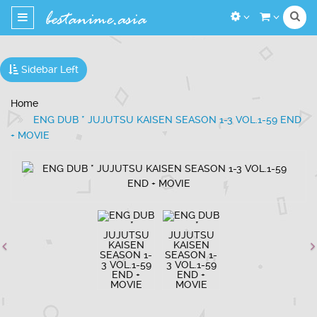
Toggle
navigation
Sidebar Left
Home
ENG DUB * JUJUTSU KAISEN SEASON 1-3 VOL.1-59 END
+ MOVIE