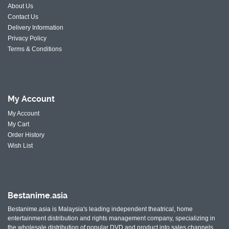
About Us
Contact Us
Delivery Information
Privacy Policy
Terms & Conditions
My
Account
My Account
My Cart
Order History
Wish List
Bestanime.asia
Bestanime.asia is Malaysia's leading independent theatrical, home
entertainment distribution and rights management company, specializing in
the wholesale distribution of popular DVD and product into sales channels