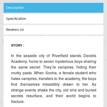
Description
Specification
Reviews (0)
STORY :
In the seaside city of Riverfield stands Decelis
Academy, home to seven mysterious boys sharing
the same secret: They’re vampires, hiding their
murky pasts. When Sooha, a female student who
hates vampires, transfers to the academy, the boys
find themselves irresistibly drawn to her. As
strange events shake the city, old sins and buried
secrets resurface, and their world begins to
fracture.