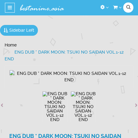
Toggle
navigation
Sidebar Left
Home
ENG DUB * DARK MOON: TSUKI NO SAIDAN VOL.1-12
END
ENG DUB * DARK MOON: TSUKI NO SAIDAN