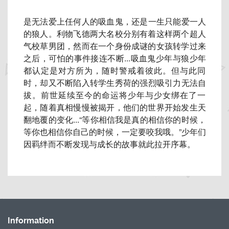
是无法爱上任何人的吸血鬼，还是一生只能爱一人
的狼人。
利物飞德两大名校分别有着这样两个超人
气校草男团，
然而在一个身份成谜的女孩转学过来
之后，可怕的事件接连不断..
.吸血鬼少年与狼少年
都认定是对方所为，随时警戒着彼此。
但与此同
时，却又不断陷入转学生秀荷的强烈吸引力无法自
拔。
前世延续至今的命运将少年与少女绑在了一
起，
随着真相慢慢被揭开，他们的世界开始发生天
翻地覆的变化...“
等你相信我是真的相信你的时候，
等你也相信你自己的时候，
一定要咬我哦。”
少年们
因羁绊而不断发现与成长的故事就此拉开序幕。
Information