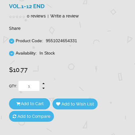
VOL.1-12 END
0 reviews
Write a review
|
Share
Product Code:
9551024654331
Availability:
In Stock
$10.77
QTY:
Add to Cart
Add to Wish List
Add to Compare