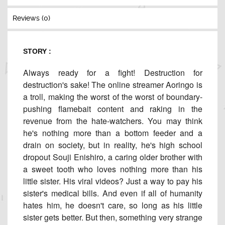
Reviews (0)
STORY :
Always ready for a fight! Destruction for
destruction's sake! The online streamer Aoringo is
a troll, making the worst of the worst of boundary-
pushing flamebait content and raking in the
revenue from the hate-watchers. You may think
he's nothing more than a bottom feeder and a
drain on society, but in reality, he's high school
dropout Souji Enishiro, a caring older brother with
a sweet tooth who loves nothing more than his
little sister. His viral videos? Just a way to pay his
sister's medical bills. And even if all of humanity
hates him, he doesn't care, so long as his little
sister gets better. But then, something very strange