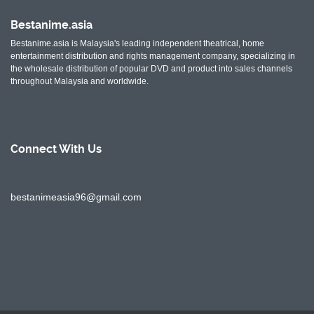
Bestanime.asia
Bestanime.asia is Malaysia's leading independent theatrical, home
entertainment distribution and rights management company, specializing in
the wholesale distribution of popular DVD and product into sales channels
throughout Malaysia and worldwide.
Connect With
Us
bestanimeasia96@gmail.com