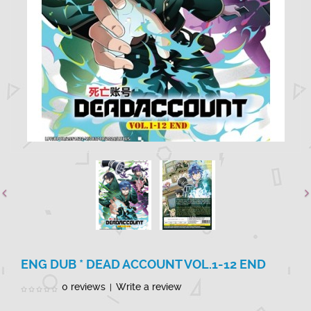
ENG DUB * DEAD ACCOUNT VOL.1-12 END
0 reviews
Write a review
|