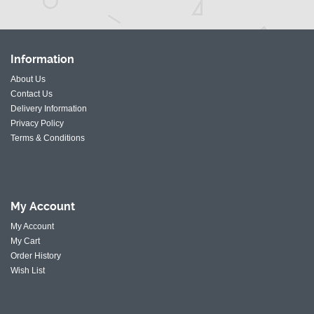
Information
About Us
Contact Us
Delivery Information
Privacy Policy
Terms & Conditions
My
Account
My Account
My Cart
Order History
Wish List