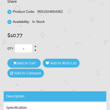
Share
Product Code:
9551024654362
Availability:
In Stock
$10.77
QTY:
Add to Cart
Add to Wish List
Add to Compare
Description
Specification