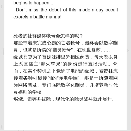
begins to happen...
Don't miss the debut of this modern-day occult
exorcism battle manga!
死者的社群媒体帐号会怎样的呢？
那些带着未完成心愿的亡者帐号，最终会以数字幽
灵，
也就是所谓的“幽灵帐号”，在现世复苏……
缘城苍吏为了替妹妹绯里筹措医药费，每天都以炎
上系直播主“
煽火苹果”的身份进行直播活动。然
而，
在某个契机之下觉醒了电能的缘城，被带往流
传着各种可疑传闻的“
弥电学园”。那是一所随着网
际网络普及、专门驱除数字化幽灵，
并培养新时代
灵媒师的学校。
燃烧、击碎并祓除，现代化的除灵战斗就此展开。