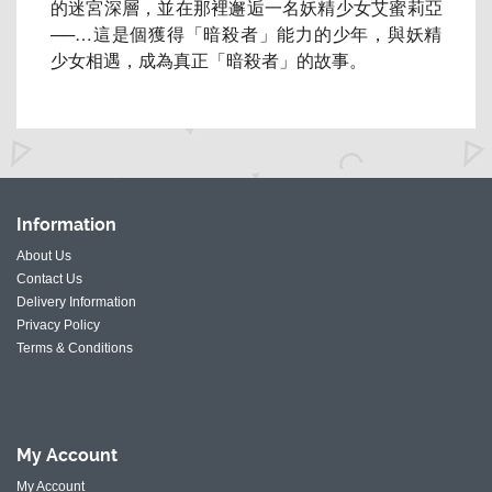
的迷宮深層，
並在那裡邂逅一名妖精少女艾蜜莉亞
──…這是個獲得「暗殺者」
能力的少年，與妖精
少女相遇，成為真正「暗殺者」的故事。
Information
About Us
Contact Us
Delivery Information
Privacy Policy
Terms & Conditions
My
Account
My Account