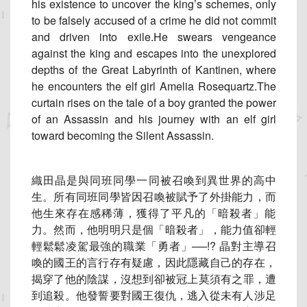
his existence to uncover the king’s schemes, only
to be falsely accused of a crime he did not commit
and driven into exile.He swears vengeance
against the king and escapes into the unexplored
depths of the Great Labyrinth of Kantinen, where
he encounters the elf girl Amelia Rosequartz.The
curtain rises on the tale of a boy granted the power
of an Assassin and his journey with an elf girl
toward becoming the Silent Assassin.
織田晶是與同班同學一同被召喚到異世界的高中
生。
所有同班同學皆因召喚被賦予了外掛能力，而
他生來存在感稀薄，
獲得了平凡的「暗殺者」能
力。然而，他明明只是個「暗殺者」，
能力值卻輕
輕鬆鬆凌駕最強的職業「勇者」──!? 晶對主導召
喚的國王的言行存有疑慮，因此隱藏自己的存在，
揭穿了他的陰謀，沒想到卻被冠上莫須有之罪，遭
到追殺。
他發誓要對國王復仇，逃入從未有人涉足