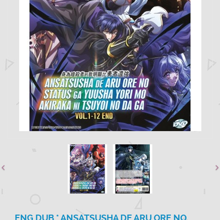
ENG DUB * ANSATSUSHA DE ARU ORE NO