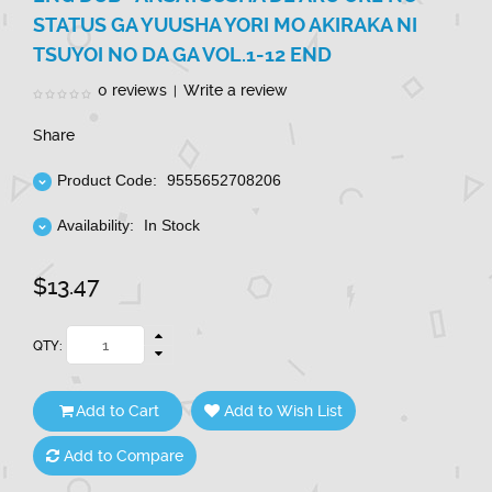
STATUS GA YUUSHA YORI MO AKIRAKA NI
TSUYOI NO DA GA VOL.1-12 END
0 reviews
Write a review
|
Share
Product Code:
9555652708206
Availability:
In Stock
$13.47
QTY:
Add to Cart
Add to Wish List
Add to Compare