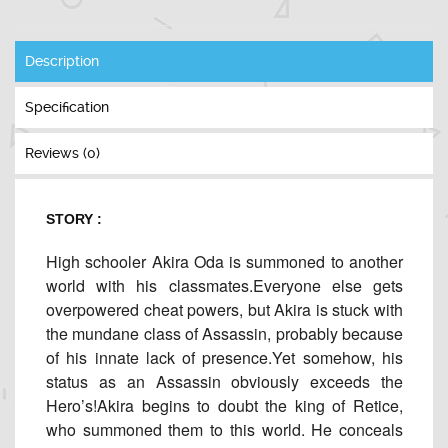
Description
Specification
Reviews (0)
STORY :
High schooler Akira Oda is summoned to another
world with his classmates.Everyone else gets
overpowered cheat powers, but Akira is stuck with
the mundane class of Assassin, probably because
of his innate lack of presence.Yet somehow, his
status as an Assassin obviously exceeds the
Hero’s!Akira begins to doubt the king of Retice,
who summoned them to this world. He conceals