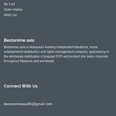
My Cart
Order History
Wish List
Bestanime.asia
Bestanime.asia is Malaysia's leading independent theatrical, home
entertainment distribution and rights management company, specializing in
the wholesale distribution of popular DVD and product into sales channels
throughout Malaysia and worldwide.
Connect With
Us
bestanimeasia96@gmail.com