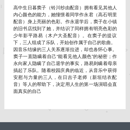
高中生日暮窦子（铃川纱由配音）拥有看见其他人
内心颜色的能力，
她憧憬着同学作永君（高石明里
配音）身上亮丽的色彩。
作永退学后，窦子在小镇
的旧书店找到了她，
并结识了同样拥有明亮色彩的
少年影平路易（木户大圣配音）。
在窦子的提议
下，三人组成了乐队，开始创作属于自己的歌曲。
因音乐结缘的三人关系逐渐拉进，却也各怀心事。
窦子一直隐瞒着自己“能看见他人颜色”的秘密；
作
永向家人隐瞒了自己退学的事实，路易则瞒着母亲
搞起了乐队。
随着校园庆典的临近，从音乐中获得
安慰与力量的三人，
在日吉子老师（新垣结衣配
音）等人的帮助下，
决定用人生的第一场演唱会直
面真实的自己