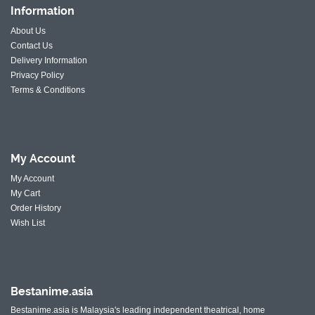
Information
About Us
Contact Us
Delivery Information
Privacy Policy
Terms & Conditions
My
Account
My Account
My Cart
Order History
Wish List
Bestanime.asia
Bestanime.asia is Malaysia's leading independent theatrical, home