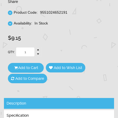
Share
Product Code:
9551024652191
Availability:
In Stock
$9.15
QTY:
Add to Cart
Add to Wish List
Add to Compare
Description
Specification