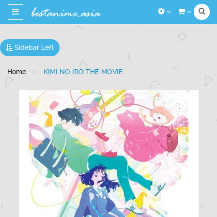
Toggle
navigation
Sidebar Left
Home
KIMI NO IRO THE MOVIE