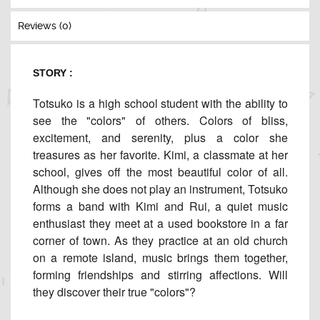
Reviews (0)
STORY :
Totsuko is a high school student with the ability to
see the "colors" of others. Colors of bliss,
excitement, and serenity, plus a color she
treasures as her favorite. Kimi, a classmate at her
school, gives off the most beautiful color of all.
Although she does not play an instrument, Totsuko
forms a band with Kimi and Rui, a quiet music
enthusiast they meet at a used bookstore in a far
corner of town. As they practice at an old church
on a remote island, music brings them together,
forming friendships and stirring affections. Will
they discover their true "colors"?