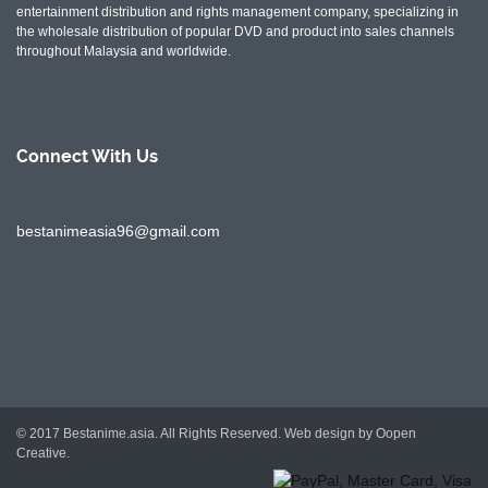
entertainment distribution and rights management company, specializing in
the wholesale distribution of popular DVD and product into sales channels
throughout Malaysia and worldwide.
Connect With
Us
bestanimeasia96@gmail.com
© 2017 Bestanime.asia. All Rights Reserved.
Web design by Oopen
Creative.