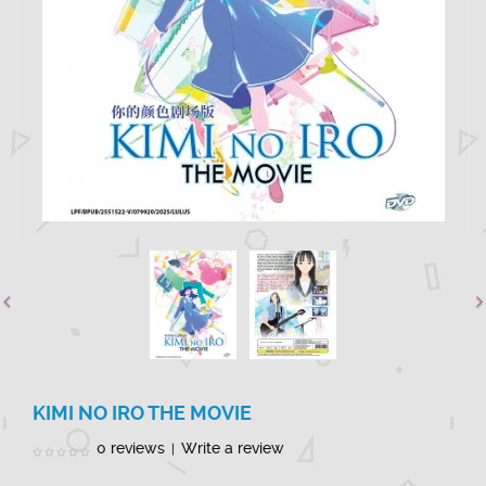
KIMI NO IRO THE MOVIE
0 reviews
Write a review
|