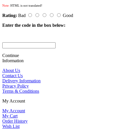
Note:
HTML is not translated!
Rating:
Bad
Good
Enter the code in the box below:
Continue
Information
About Us
Contact Us
Delivery Information
Privacy Policy
Terms & Conditions
My Account
My Account
My Cart
Order History
Wish List