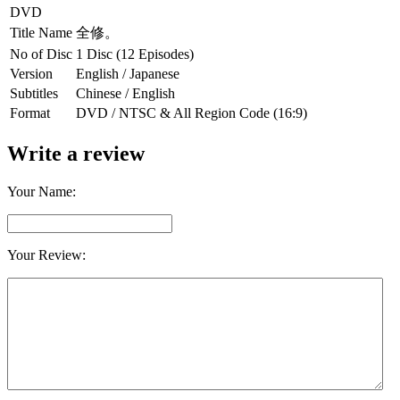
DVD
Title Name
全修。
No of Disc
1 Disc (12 Episodes)
Version
English / Japanese
Subtitles
Chinese / English
Format
DVD / NTSC & All Region Code (16:9)
Write a review
Your Name:
Your Review: