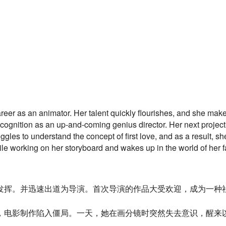
reer as an animator. Her talent quickly flourishes, and she make
ognition as an up-and-coming genius director. Her next project
gles to understand the concept of first love, and as a result, s
ile working on her storyboard and wakes up in the world of her 
发挥。
并迅速出道为导演。首次导演的作品大受欢迎，成为一种
，
电影制作陷入僵局。一天，她在画分镜时突然失去意识，
醒来