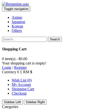
Toggle navigation
Anime
Japanese
Korean
Others
Search
Shopping Cart
0 item(s) - $0.00
Your shopping cart is empty!
Login
/
Register
Currency
€
£
RM
$
Wish List (0)
My Account
Shopping Cart
Checkout
Sidebar Left
Sidebar Right
Categories