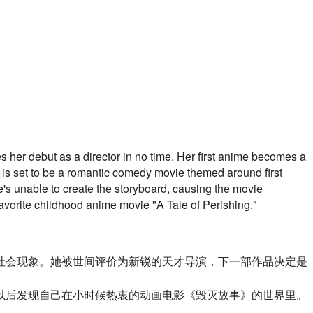
s her debut as a director in no time. Her first anime becomes a
 is set to be a romantic comedy movie themed around first
he's unable to create the storyboard, causing the movie
favorite childhood anime movie "A Tale of Perishing."
社会现象。
她被世间评价为新锐的天才导演，
下一部作品决定是
以后发现自己在小时候热衷的动画电影《毁灭故事》的世界里。