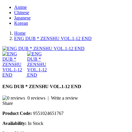
Anime
Chinese
Japanese
Korean
Home
ENG DUB * ZENSHU VOL.1-12 END
ENG DUB * ZENSHU VOL.1-12 END
0 reviews
|
Write a review
Share
Product Code:
9551024651767
Availability:
In Stock