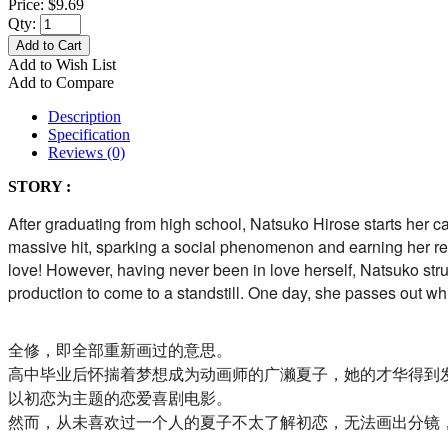
Price:
$9.69
Qty:
Add to Cart
Add to Wish List
Add to Compare
Description
Specification
Reviews (0)
STORY :
After graduating from high school, Natsuko Hirose starts her ca
massive hit, sparking a social phenomenon and earning her rec
love! However, having never been in love herself, Natsuko strug
production to come to a standstill. One day, she passes out wh
全修，即全部重新画过的意思。
高中毕业后怀揣着梦想成为动画师的广濑夏子，她的才华得到
以初恋为主题的恋爱喜剧电影。
然而，从未喜欢过一个人的夏子不太了解初恋，无法画出分镜