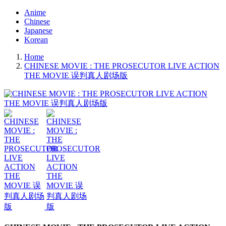
Anime
Chinese
Japanese
Korean
Home
CHINESE MOVIE : THE PROSECUTOR LIVE ACTION
THE MOVIE 误判真人剧场版