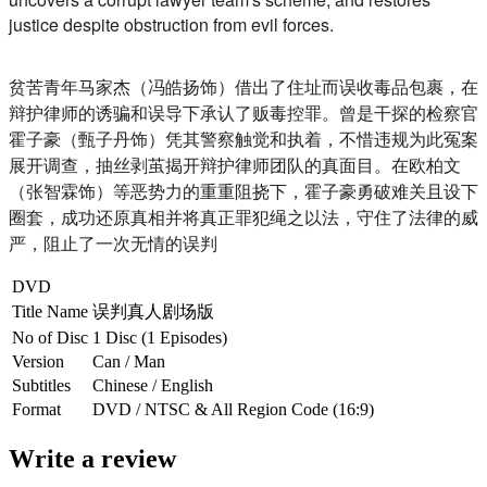
justice despite obstruction from evil forces.
贫苦青年马家杰（冯皓扬饰）借出了住址而误收毒品包裹，
在
辩护律师的诱骗和误导下承认了贩毒控罪。
曾是干探的检察官
霍子豪（甄子丹饰）凭其警察触觉和执着，
不惜违规为此冤案
展开调查，抽丝剥茧揭开辩护律师团队的真面目。
在欧柏文
（张智霖饰）等恶势力的重重阻挠下，
霍子豪勇破难关且设下
圈套，成功还原真相并将真正罪犯绳之以法，
守住了法律的威
严，阻止了一次无情的误判
DVD
Title Name
误判真人剧场版
No of Disc
1 Disc (1 Episodes)
Version
Can / Man
Subtitles
Chinese / English
Format
DVD / NTSC & All Region Code (16:9)
Write a review