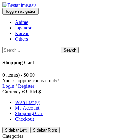
Toggle navigation
Anime
Japanese
Korean
Others
Search
Shopping Cart
0 item(s) - $0.00
Your shopping cart is empty!
Login
/
Register
Currency
€
£
RM
$
Wish List (0)
My Account
Shopping Cart
Checkout
Sidebar Left
Sidebar Right
Categories