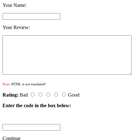
Your Name:
Your Review:
Note:
HTML is not translated!
Rating:
Bad
Good
Enter the code in the box below:
Continue