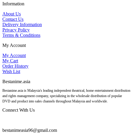
Information
About Us
Contact Us
Delivery Information
Privacy Policy
Terms & Conditions
My Account
My Account
My Cart
Order History
Wish List
Bestanime.asia
Bestanime.asia is Malaysia's leading independent theatrical, home entertainment distribution
and rights management company, specializing in the wholesale distribution of popular
DVD and product into sales channels throughout Malaysia and worldwide.
Connect With Us
bestanimeasia96@gmail.com