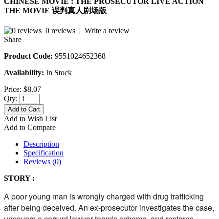
CHINESE MOVIE : THE PROSECUTOR LIVE ACTION
THE MOVIE 误判真人剧场版
0 reviews
|
Write a review
Share
Product Code:
9551024652368
Availability:
In Stock
Price:
$8.07
Qty:
Add to Cart
Add to Wish List
Add to Compare
Description
Specification
Reviews (0)
STORY :
A poor young man is wrongly charged with drug trafficking
after being deceived. An ex-prosecutor investigates the case,
uncovers a corrupt lawyer team's scheme, and restores