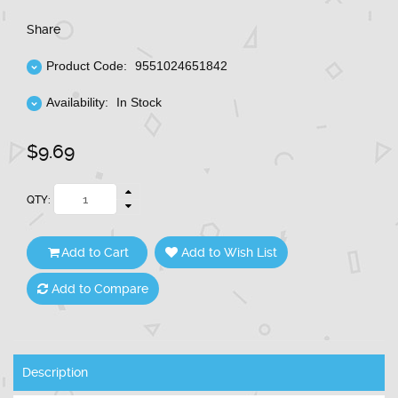
Share
Product Code:
9551024651842
Availability:
In Stock
$9.69
QTY:
Add to Cart
Add to Wish List
Add to Compare
Description