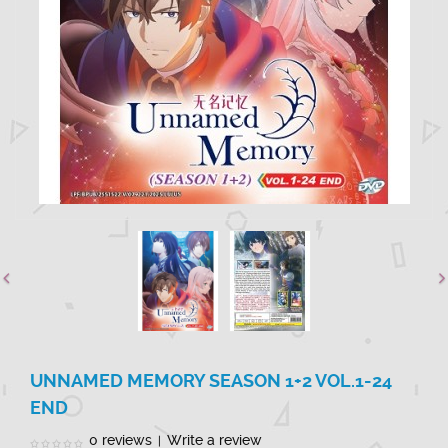
UNNAMED MEMORY SEASON 1+2 VOL.1-24
END
0 reviews
Write a review
|