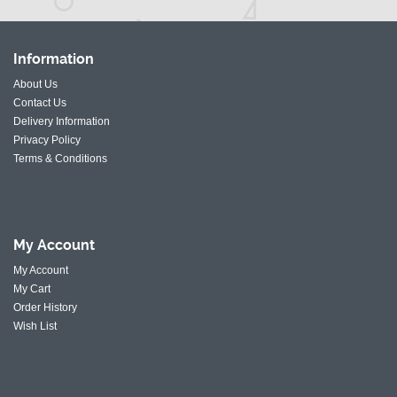
Information
About Us
Contact Us
Delivery Information
Privacy Policy
Terms & Conditions
My
Account
My Account
My Cart
Order History
Wish List