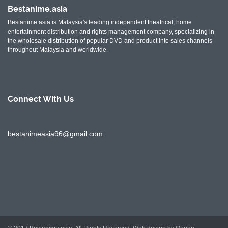
Bestanime.asia
Bestanime.asia is Malaysia's leading independent theatrical, home
entertainment distribution and rights management company, specializing in
the wholesale distribution of popular DVD and product into sales channels
throughout Malaysia and worldwide.
Connect With
Us
bestanimeasia96@gmail.com