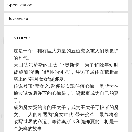
Specification
Reviews (0)
STORY :
这是一个，拥有巨大力量的五位魔女被人们所畏惧
的时代。
大国法尔萨斯的王太子•奥斯卡，为了解除年幼时
被施加的“
断子绝孙的诅咒”，拜访了居住在荒野高
塔上的“苍月魔女”
缇娜夏。
传说登顶“魔女之塔”便能实现任何心愿，
奥斯卡在
通过试炼后许下的心愿是，让缇娜夏成为自己的妻
子。
成为魔女契约者的王太子，成为王太子守护者的魔
女。
二人的相遇为“魔女时代”带来变革，最终将会
改写世界的命运。
等待奥斯卡和缇娜夏的，将是一
个怎样的故事……