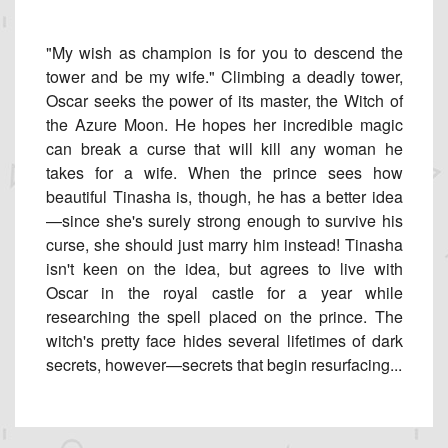
"My wish as champion is for you to descend the
tower and be my wife." Climbing a deadly tower,
Oscar seeks the power of its master, the Witch of
the Azure Moon. He hopes her incredible magic
can break a curse that will kill any woman he
takes for a wife. When the prince sees how
beautiful Tinasha is, though, he has a better idea
—since she's surely strong enough to survive his
curse, she should just marry him instead! Tinasha
isn't keen on the idea, but agrees to live with
Oscar in the royal castle for a year while
researching the spell placed on the prince. The
witch's pretty face hides several lifetimes of dark
secrets, however—secrets that begin resurfacing...