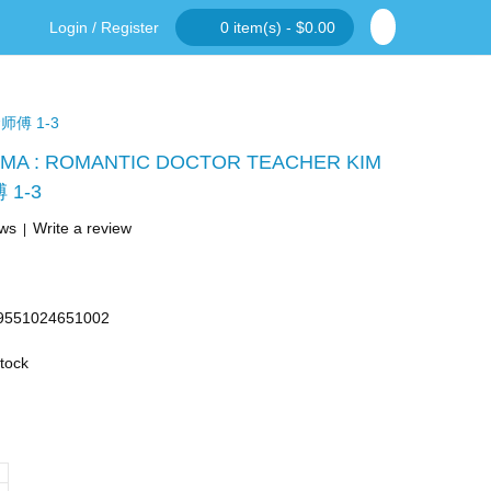
Login
/
Register
0 item(s) - $0.00
师傅 1-3
MA : ROMANTIC DOCTOR TEACHER KIM
1-3
ews
Write a review
|
9551024651002
Stock