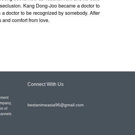
in seclusion. Kang Dong-Joo became a doctor to
 doctor to be recognized by somebody. After
s and comfort from love.
Connect With Us
nment
ompany,
bestanimeasia96@gmail.com
on of
hannels