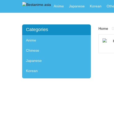
Anime
Japanese
Korean
Othe
Home
Categories
Anime
Chinese
Japanese
Korean