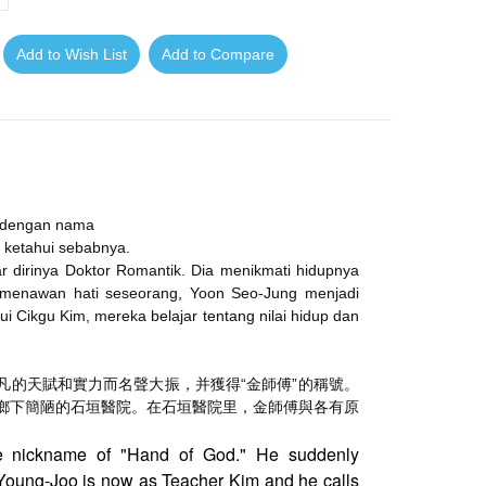
Add to Wish List
Add to Compare
l dengan nama
g ketahui sebabnya.
ar dirinya Doktor Romantik. Dia menikmati hidupnya
k menawan hati seseorang, Yoon Seo-Jung menjadi
i Cikgu Kim, mereka belajar tentang nilai hidup dan
凡的天賦和實力而名聲大振，
并獲得“金師傅”的稱號。
鄉下簡陋的石垣醫院。在石垣醫院里，
金師傅與各有原
e nickname of "Hand of God." He suddenly
oung-Joo is now as Teacher Kim and he calls