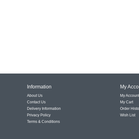
Information
My Acco
About Us
My Accoun
Contact Us
My Cart
Delivery Information
Order Histo
Privacy Policy
Wish List
Terms & Conditions