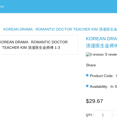
rs
KOREAN DRAMA : ROMANTIC DOCTOR TEACHER KIM 浪漫医生金
KOREAN DRA
浪漫医生金师傅 
0 revi
Share
Product Code:
Availability:
In 
$29.67
QTY: