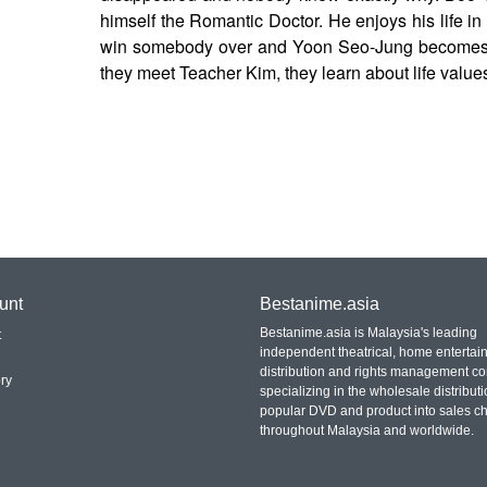
himself the Romantic Doctor. He enjoys his life 
win somebody over and Yoon Seo-Jung becomes a
they meet Teacher Kim, they learn about life value
unt
Bestanime.asia
Bestanime.asia is Malaysia's leading
t
independent theatrical, home entertai
distribution and rights management c
ry
specializing in the wholesale distributi
popular DVD and product into sales c
throughout Malaysia and worldwide.