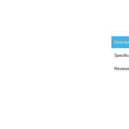
Descrip
Specific
Reviews