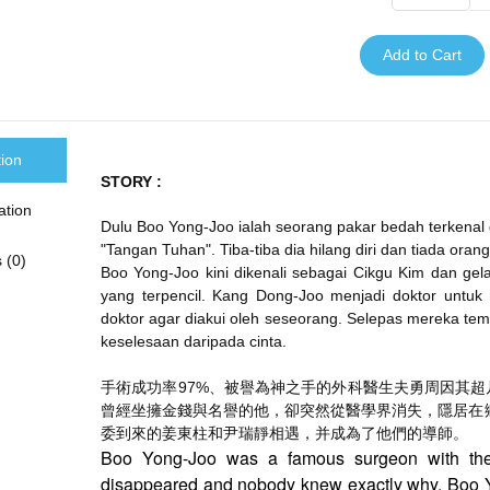
Add to Cart
tion
STORY :
ation
Dulu Boo Yong-Joo ialah seorang pakar bedah terkena
"Tangan Tuhan". Tiba-tiba dia hilang diri dan tiada oran
 (0)
Boo Yong-Joo kini dikenali sebagai Cikgu Kim dan gel
yang terpencil. Kang Dong-Joo menjadi doktor untu
doktor agar diakui oleh seseorang. Selepas mereka temu
keselesaan daripada cinta.
手術成功率97%、
被譽為神之手的外科醫生夫勇周因其超
曾經坐擁金錢與名譽的他，
卻突然從醫學界消失，隱居在
委到來的姜東柱和尹瑞靜相遇，
并成為了他們的導師。
Boo Yong-Joo was a famous surgeon with th
disappeared and nobody knew exactly why. Boo Y