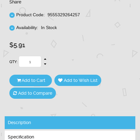
Share
Product Code:
9555329264257
Availability:
In Stock
$5.91
QTY:
Add to Cart
Add to Wish List
Add to Compare
Description
Specification