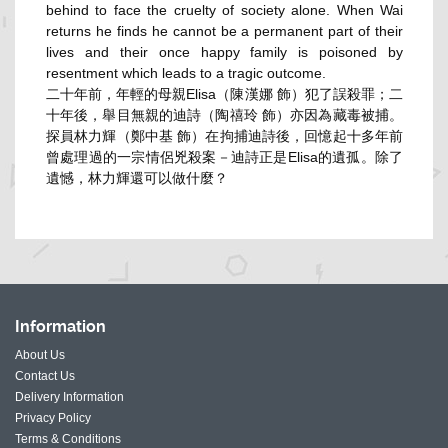
behind to face the cruelty of society alone. When Wai
returns he finds he cannot be a permanent part of their
lives and their once happy family is poisoned by
resentment which leads to a tragic outcome.
二十年前，年輕的母親Elisa（陳漢娜 飾）犯了誤殺罪；二
十年後，舉目無親的迪詩（陶禧玲 飾）亦因為藏毒被捕。
探員林力輝（鄭中基 飾）在拘捕迪詩後，回憶起十多年前
曾處理過的一宗情侶兇殺案－
迪詩正是Elisa的遺孤。除了
遺憾，林力輝還可以做什麼？
Information
About Us
Contact Us
Delivery Information
Privacy Policy
Terms & Conditions