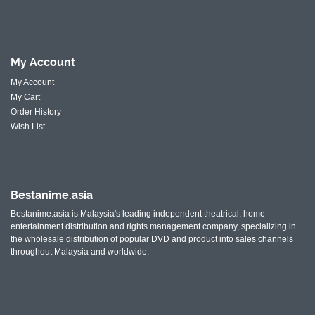
My
Account
My Account
My Cart
Order History
Wish List
Bestanime.asia
Bestanime.asia is Malaysia's leading independent theatrical, home
entertainment distribution and rights management company, specializing in
the wholesale distribution of popular DVD and product into sales channels
throughout Malaysia and worldwide.