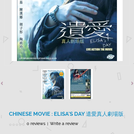
CHINESE MOVIE : ELISA'S DAY 遺愛真人劇場版
0 reviews
Write a review
|