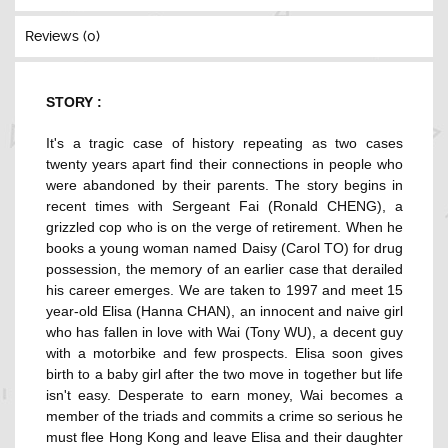
Reviews (0)
STORY :
It's a tragic case of history repeating as two cases
twenty years apart find their connections in people who
were abandoned by their parents. The story begins in
recent times with Sergeant Fai (Ronald CHENG), a
grizzled cop who is on the verge of retirement. When he
books a young woman named Daisy (Carol TO) for drug
possession, the memory of an earlier case that derailed
his career emerges. We are taken to 1997 and meet 15
year-old Elisa (Hanna CHAN), an innocent and naive girl
who has fallen in love with Wai (Tony WU), a decent guy
with a motorbike and few prospects. Elisa soon gives
birth to a baby girl after the two move in together but life
isn't easy. Desperate to earn money, Wai becomes a
member of the triads and commits a crime so serious he
must flee Hong Kong and leave Elisa and their daughter