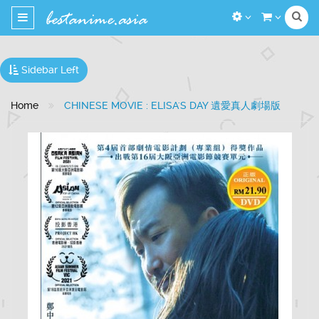
Toggle
navigation
Sidebar Left
Home
CHINESE MOVIE : ELISA'S DAY 遺愛真人劇場版