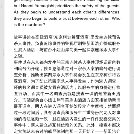
but Naomi Yamagishi prioritizes the safety of the guests.
As they begin to understand each other’s differences,
they also begin to build a trust between each other. Who
is the murderer?
故事讲述在高级酒店“东京柯迪希亚酒店”
里发生连续预告
杀人事件。
负责追踪事件的警视厅刑警新田浩介扮成服务
生混入酒店，
与前台小姐山岸尚美一起探索连续杀人事件
之谜。
事件以在东京都内发生的三宗连续杀人事件现场遗留的数
列暗号为开
端，搜查总部通过对三宗杀人案的暗号进行调
查分析，
推断出第四宗杀人事件将会发生在东京柯尔特西
亚酒店。
为了防止第四宗杀人事件发生，
作为潜入调查一
环的数名调查员被安置在酒店内，
以服务生的身份进行搜
查行动。
而其中一名调查员就是搜查一课的刑警新田浩
介。
而酒店前台小姐山岸尚美则由酒店方面安排辅助新田
展开调查。
两人在潜入调查开始阶段常产生摩擦，然而经
过一段时间后，
具有调查员和服务生二重身份的两人对事
物的看法逐渐一致，
且在酒店内发生的一件件悲喜交集的
事件中，
两人建立起互相信赖的关系。此外，
搜查本部决
定实施从未有过的戒严体制的那一天开始了——
新田浩介