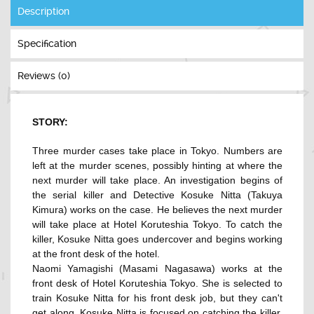
Description
Specification
Reviews (0)
STORY:
Three murder cases take place in Tokyo. Numbers are
left at the murder scenes, possibly hinting at where the
next murder will take place. An investigation begins of
the serial killer and Detective Kosuke Nitta (Takuya
Kimura) works on the case. He believes the next murder
will take place at Hotel Koruteshia Tokyo. To catch the
killer, Kosuke Nitta goes undercover and begins working
at the front desk of the hotel.
Naomi Yamagishi (Masami Nagasawa) works at the
front desk of Hotel Koruteshia Tokyo. She is selected to
train Kosuke Nitta for his front desk job, but they can't
get along. Kosuke Nitta is focused on catching the killer,