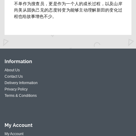
不单作为搜查员，更是作为一个人的成长过程，
以及山岸
尚美从固执己见的态度转变为能够主动理解新田的变化过
程
也给故事增色不少。
Information
About Us
Contact Us
Delivery Information
Privacy Policy
Terms & Conditions
My
Account
My Account