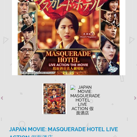
JAPAN MOVIE: MASQUERADE HOTEL LIVE