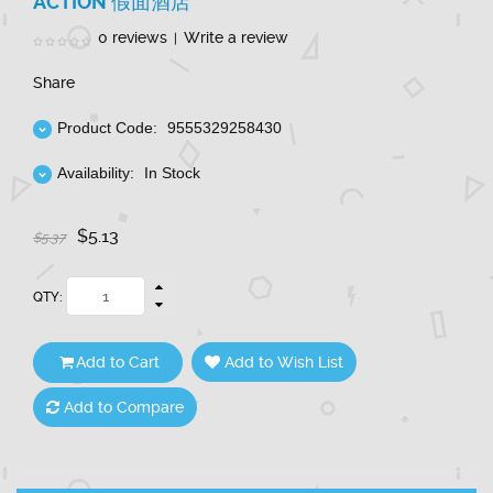
ACTION 假面酒店
0 reviews
Write a review
|
Share
Product Code:
9555329258430
Availability:
In Stock
$5.13
$5.37
QTY:
Add to Cart
Add to Wish List
Add to Compare