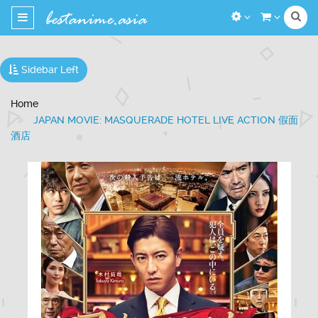
Toggle
navigation
Sidebar Left
Home
JAPAN MOVIE: MASQUERADE HOTEL LIVE ACTION 假面
酒店