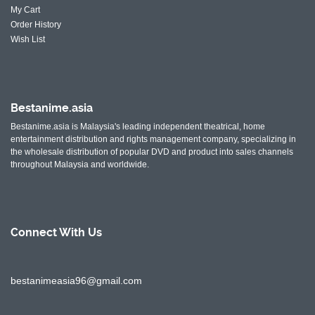
My Cart
Order History
Wish List
Bestanime.asia
Bestanime.asia is Malaysia's leading independent theatrical, home
entertainment distribution and rights management company, specializing in
the wholesale distribution of popular DVD and product into sales channels
throughout Malaysia and worldwide.
Connect With
Us
bestanimeasia96@gmail.com