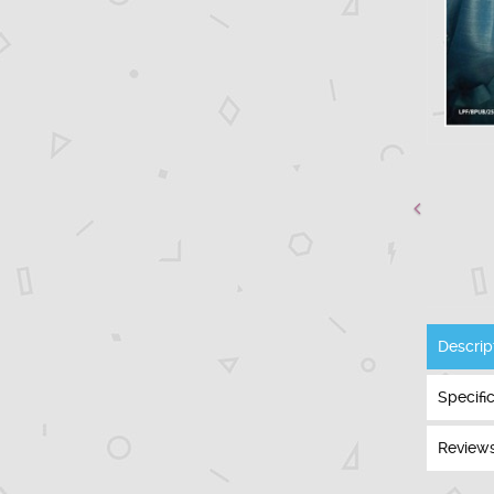
Descrip
Specifi
Reviews