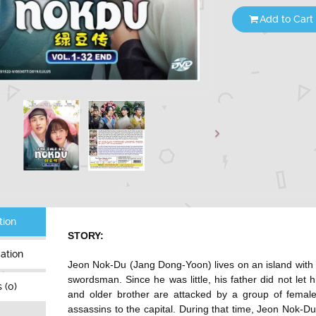
Add to Cart
tion
STORY:
cation
Jeon Nok-Du (Jang Dong-Yoon) lives on an island with h
swordsman. Since he was little, his father did not let 
 (0)
and older brother are attacked by a group of femal
assassins to the capital. During that time, Jeon Nok