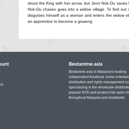
shoot the King with her arrow, but Jeon Nok-Du saves 
Nok-Du chases goes into a widow village. To find out
disguises himself as a woman and enters the widow vi
an apprentice to become a gisaeng.
ount
Bestanime.asia
Bestanime.asia is Malaysia's leading
t
independent theatrical, home entertai
distribution and rights management c
ry
specializing in the wholesale distributi
popular DVD and product into sales c
throughout Malaysia and worldwide.