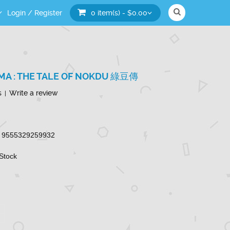
Login
/
Register
0 item(s) - $0.00
A : THE TALE OF NOKDU 綠豆傳
s
Write a review
|
9555329259932
 Stock