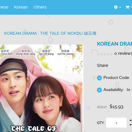
nese
Korean
Others
KOREAN DRAMA : THE TALE OF NOKDU 綠豆傳
KOREAN DRAM
0 review
Share
Product Code:
Availability:
In
$15.93
$16.17
QTY: