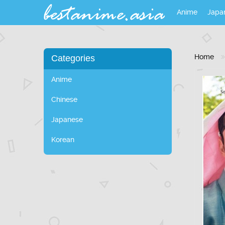
Anime
Japa
Home
Categories
Anime
Chinese
Japanese
Korean