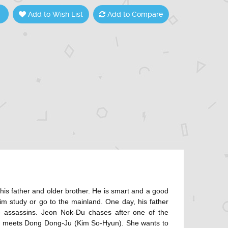
Add to Wish List
Add to Compare
is father and older brother. He is smart and a good
him study or go to the mainland. One day, his father
e assassins. Jeon Nok-Du chases after one of the
-Du meets Dong Dong-Ju (Kim So-Hyun). She wants to