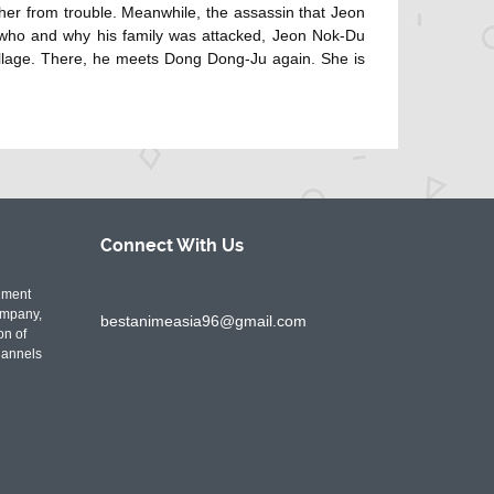
her from trouble. Meanwhile, the assassin that Jeon
 who and why his family was attacked, Jeon Nok-Du
llage. There, he meets Dong Dong-Ju again. She is
Connect With
Us
nment
ompany,
bestanimeasia96@gmail.com
on of
hannels