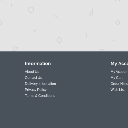
Information
My
Acc
About Us
My Accoun
Contact Us
My Cart
Delivery Information
Order Histo
Privacy Policy
Wish List
Terms & Conditions