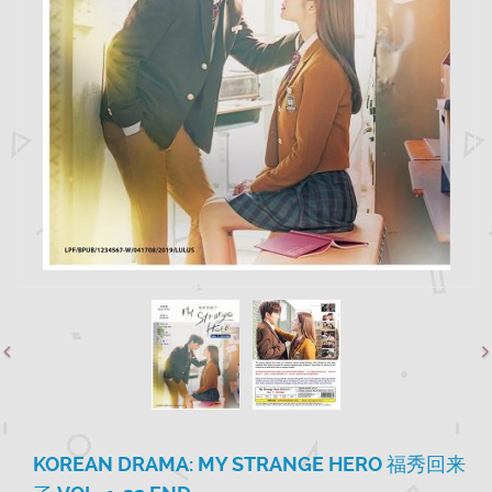
KOREAN DRAMA: MY STRANGE HERO 福秀回来