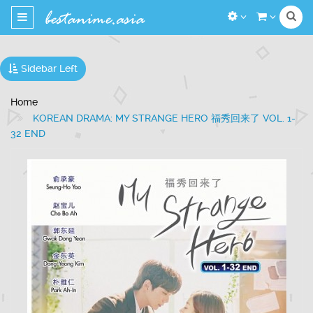
Toggle
navigation
Sidebar Left
Home
KOREAN DRAMA: MY STRANGE HERO 福秀回来了 VOL. 1-
32 END