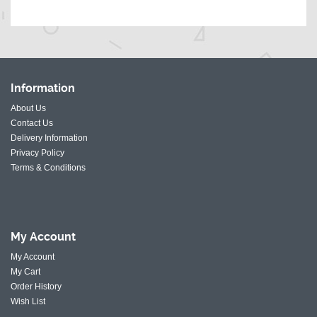
Information
About Us
Contact Us
Delivery Information
Privacy Policy
Terms & Conditions
My
Account
My Account
My Cart
Order History
Wish List