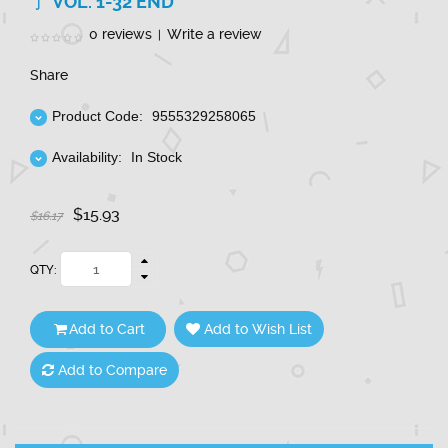
了 VOL. 1-32 END
0 reviews
Write a review
|
Share
Product Code:
9555329258065
Availability:
In Stock
$15.93
$16.17
QTY:
Add to Cart
Add to Wish List
Add to Compare