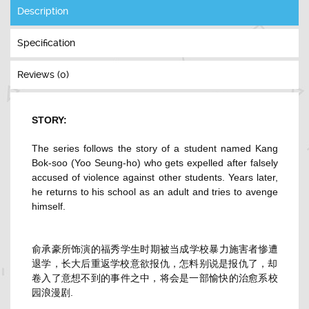
Description
Specification
Reviews (0)
STORY:
The series follows the story of a student named Kang
Bok-soo (Yoo Seung-ho) who gets expelled after falsely
accused of violence against other students. Years later,
he returns to his school as an adult and tries to avenge
himself.
俞承豪所饰演的福秀学生时期被当成学校暴力施害者惨遭
退学，
长大后重返学校意欲报仇，怎料别说是报仇了，
却
卷入了意想不到的事件之中，
将会是一部愉快的治愈系校
园浪漫剧.