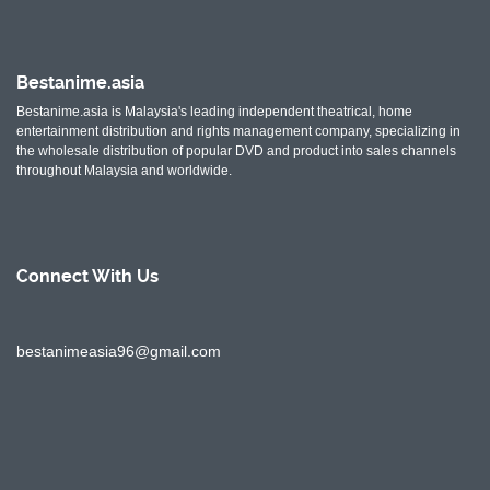
Bestanime.asia
Bestanime.asia is Malaysia's leading independent theatrical, home
entertainment distribution and rights management company, specializing in
the wholesale distribution of popular DVD and product into sales channels
throughout Malaysia and worldwide.
Connect With
Us
bestanimeasia96@gmail.com