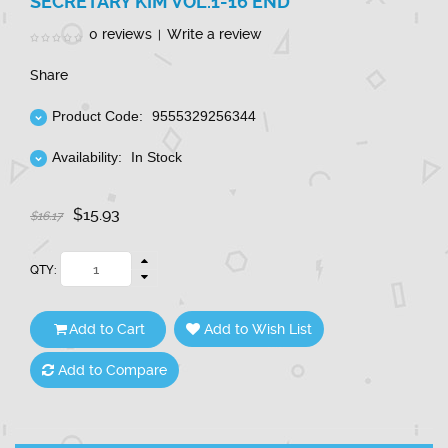
SECRETARY KIM VOL.1-16 END
0 reviews
Write a review
|
Share
Product Code:
9555329256344
Availability:
In Stock
$15.93
$16.17
QTY:
Add to Cart
Add to Wish List
Add to Compare