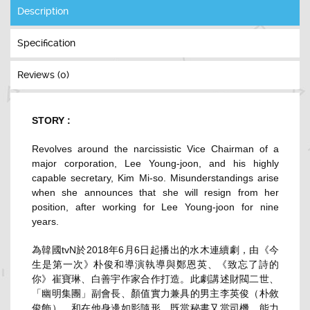
Description
Specification
Reviews (0)
STORY :
Revolves around the narcissistic Vice Chairman of a
major corporation, Lee Young-joon, and his highly
capable secretary, Kim Mi-so. Misunderstandings arise
when she announces that she will resign from her
position, after working for Lee Young-joon for nine
years.
為韓國tvN於2018年6月6日起播出的水木連續劇，由《今
生是第一次》朴俊和導演執導與鄭恩英、《致忘了詩的
你》崔寶琳、白善宇作家合作打造。此劇講述財閥二世、
「幽明集團」副會長、顏值實力兼具的男主李英俊（朴敘
俊飾），和在他身邊如影隨形、既當秘書又當司機、能力