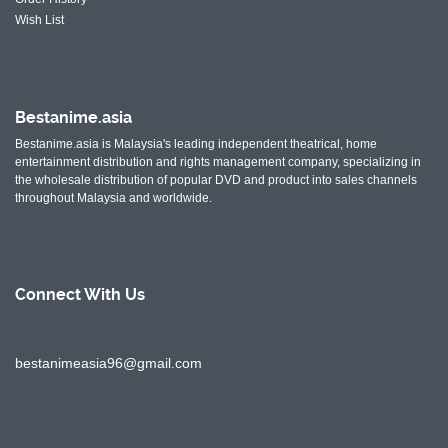
Wish List
Bestanime.asia
Bestanime.asia is Malaysia's leading independent theatrical, home
entertainment distribution and rights management company, specializing in
the wholesale distribution of popular DVD and product into sales channels
throughout Malaysia and worldwide.
Connect With
Us
bestanimeasia96@gmail.com