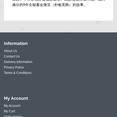
滿分的9年女秘書金微笑（朴敏英飾）的故事。
Information
About Us
Contact Us
Delivery Information
Privacy Policy
Terms & Conditions
My
Account
My Account
My Cart
Order History