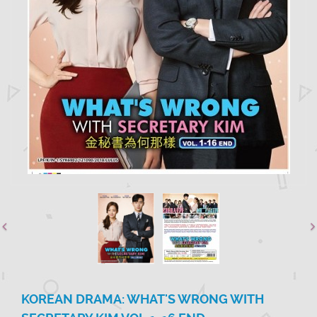
KOREAN DRAMA: WHAT'S WRONG WITH