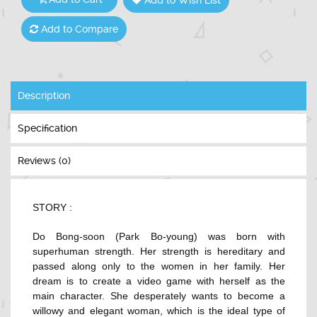
Add to Compare
Description
Specification
Reviews (0)
STORY :
Do Bong-soon (
Park Bo-young
) was born with
superhuman strength. Her strength is hereditary and
passed along only to the women in her family. Her
dream is to create a video game with herself as the
main character. She desperately wants to become a
willowy and elegant woman, which is the ideal type of