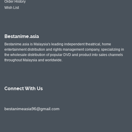
Order History
Wish List
Bestanime.asia
Bestanime.asia is Malaysia's leading independent theatrical, home
entertainment distribution and rights management company, specializing in
the wholesale distribution of popular DVD and product into sales channels
throughout Malaysia and worldwide.
Connect With
Us
bestanimeasia96@gmail.com