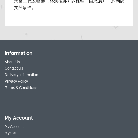
为富二代安敏赫（朴炯植饰）的保镖，由此展开一系列搞
笑的事件。
Information
About Us
Contact Us
Delivery Information
Privacy Policy
Terms & Conditions
My
Account
My Account
My Cart