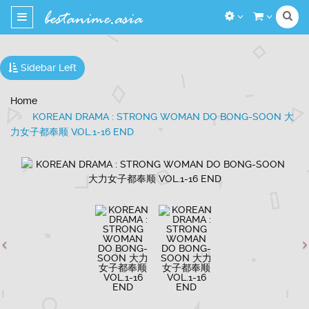
Toggle
navigation
Sidebar Left
Home
KOREAN DRAMA : STRONG WOMAN DO BONG-SOON 大
力女子都奉顺 VOL.1-16 END