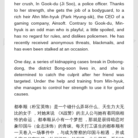
her crush, In Gook-du (
Ji Soo
), a police officer. Thanks
to her strength, she gets the job of a bodyguard, to a
rich heir Ahn Min-hyuk (
Park Hyung-sik
), the CEO of a
gaming company, Ainsoft. Contrary to Gook-du, Min-
hyuk is an odd man who is playful, a little spoiled, and
has no regard for rules, and dislikes policemen. He has
recently received anonymous threats, blackmails, and
has even been stalked at an occasion.
One day, a series of kidnapping cases break in Dobong-
dong, the district Bong-soon lives in, and she is
determined to catch the culprit after her friend was
targeted. Under the help and training from Min-hyuk,
she manages to control her strength to use it for good
causes.
都奉顺（朴宝英饰）是一个碰什么弄坏什么、天生力大无
比的女子 ，对她来说 《X战警》的主人公与她有着同病相
怜的命运 。都奉顺从小有一个梦想 ，那就是获得暗恋对
象印国斗（金志洙饰）的青睐。每天打工谋生的都奉顺有
一天卷入一场事件中 ，与成为警察的印国斗相遇 ，并成