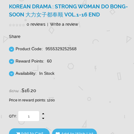
KOREAN DRAMA : STRONG WOMAN DO BONG-
SOON 大力女子都奉顺 VOL.1-16 END
0 reviews
Write a review
|
Share
Product Code:
9555329252568
Reward Points:
60
Availability:
In Stock
$16.20
$17.14
Price in reward points: 1200
QTY:
Add to Cart
Add to Wish List