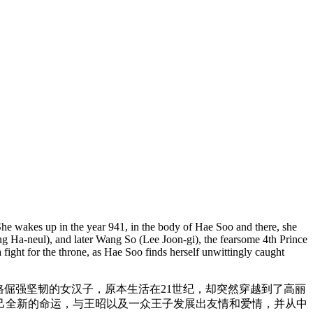
 She wakes up in the year 941, in the body of Hae Soo and there, she
ng Ha-neul), and later Wang So (Lee Joon-gi), the fearsome 4th Prince
fight for the throne, as Hae Soo finds herself unwittingly caught
格倔强坚韧的女汉子，原本生活在21世纪，却突然穿越到了高丽
己全新的命运，与王昭以及一众王子发展出友情和爱情，并从中