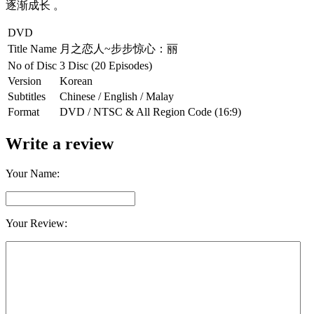
逐渐成长 。
DVD
Title Name
月之恋人~步步惊心：丽
No of Disc
3 Disc (20 Episodes)
Version
Korean
Subtitles
Chinese / English / Malay
Format
DVD / NTSC & All Region Code (16:9)
Write a review
Your Name:
Your Review: