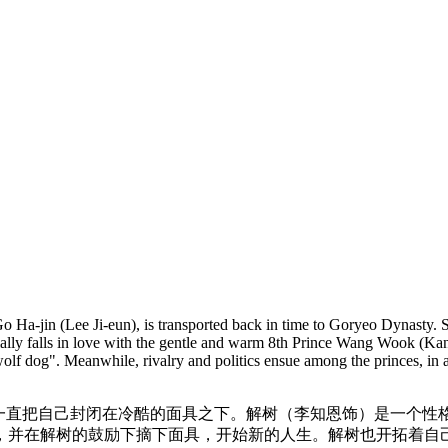
Go Ha-jin (Lee Ji-eun), is transported back in time to Goryeo Dynasty.
tially falls in love with the gentle and warm 8th Prince Wang Wook (Ka
olf dog". Meanwhile, rivalry and politics ensue among the princes, in a 
一直把自己封闭在冷酷的面具之下。解树（李知恩饰）是一个性
，并在解树的鼓励下摘下面具，开始新的人生。解树也开拓着自