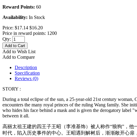
Reward Points:
60
Availability:
In Stock
Price:
$17.14
$16.20
Price in reward points: 1200
Qty:
Add to Cart
Add to Wish List
Add to Compare
Description
Specification
Reviews (0)
STORY :
During a total eclipse of the sun, a 25-year-old 21st century woman, 
encounters the many royal princes of the ruling Wang family. She ini
who hides his face behind a mask and is given the derogatory label "w
between it all.
高丽太祖王建的四王子王昭（李准基饰）被人称作“狼狗”，他
时代，陷入历史事件的中心。王昭遇到解树后，渐渐敞开心扉