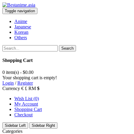
Toggle navigation
Anime
Japanese
Korean
Others
Search
Shopping Cart
0 item(s) - $0.00
Your shopping cart is empty!
Login
/
Register
Currency
€
£
RM
$
Wish List (0)
My Account
Shopping Cart
Checkout
Sidebar Left
Sidebar Right
Categories