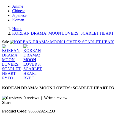
Anime
Chinese
Japanese
Korean
Home
KOREAN DRAMA: MOON LOVERS: SCARLET HEART
Sale
KOREAN DRAMA: MOON LOVERS: SCARLET HEART R
0 reviews
|
Write a review
Share
Product Code:
9555329251233