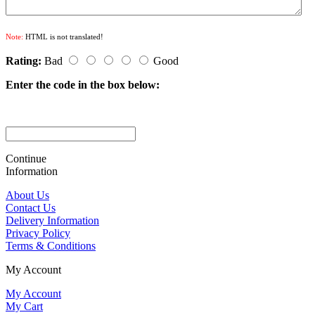
Note:
HTML is not translated!
Rating:
Bad
Good
Enter the code in the box below:
Continue
Information
About Us
Contact Us
Delivery Information
Privacy Policy
Terms & Conditions
My Account
My Account
My Cart