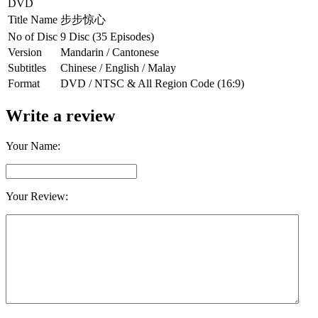
DVD
Title Name
步步惊心
No of Disc
9 Disc (35 Episodes)
Version
Mandarin / Cantonese
Subtitles
Chinese / English / Malay
Format
DVD / NTSC & All Region Code (16:9)
Write a review
Your Name:
Your Review: