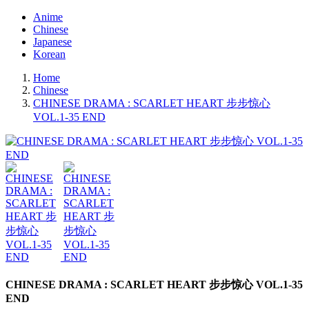
Anime
Chinese
Japanese
Korean
Home
Chinese
CHINESE DRAMA : SCARLET HEART 步步惊心
VOL.1-35 END
CHINESE DRAMA : SCARLET HEART 步步惊心 VOL.1-35
END