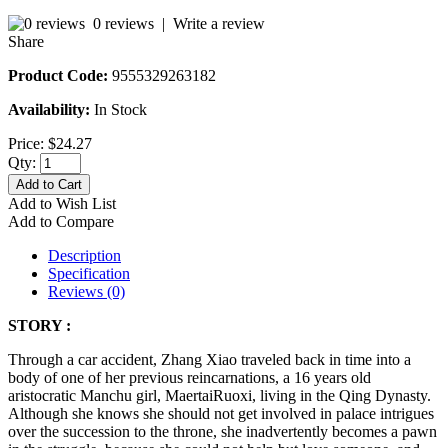
0 reviews
|
Write a review
Share
Product Code:
9555329263182
Availability:
In Stock
Price:
$24.27
Qty:
Add to Cart
Add to Wish List
Add to Compare
Description
Specification
Reviews (0)
STORY :
Through a car accident, Zhang Xiao traveled back in time into a
body of one of her previous reincarnations, a 16 years old
aristocratic Manchu girl, MaertaiRuoxi, living in the Qing Dynasty.
Although she knows she should not get involved in palace intrigues
over the succession to the throne, she inadvertently becomes a pawn