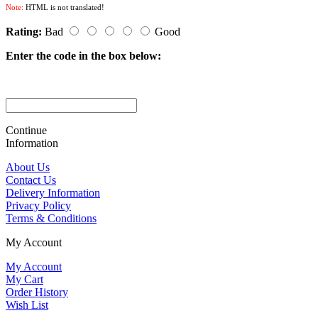
Note:
HTML is not translated!
Rating:
Bad
Good
Enter the code in the box below:
Continue
Information
About Us
Contact Us
Delivery Information
Privacy Policy
Terms & Conditions
My Account
My Account
My Cart
Order History
Wish List