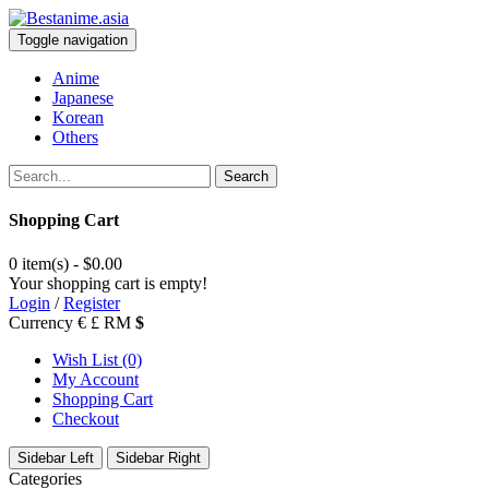
Toggle navigation
Anime
Japanese
Korean
Others
Search
Shopping Cart
0 item(s) - $0.00
Your shopping cart is empty!
Login
/
Register
Currency
€
£
RM
$
Wish List (0)
My Account
Shopping Cart
Checkout
Sidebar Left
Sidebar Right
Categories