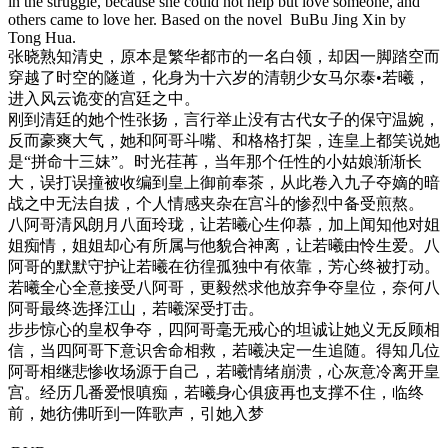
in the struggle, because she could not help but love someone, and
others came to love her. Based on the novel BuBu Jing Xin by
Tong Hua.
张晓熟知清史，原本是繁华都市的一名白领，
却因一脚踏空而
穿越了时空的隧道，
化身为十六岁的清朝少女马尔泰•若曦，
进入风云诡变的宫廷之中。
刚到清廷的她个性张扬，言行举止没有古代女子的保守温婉，
反而豪爽大气，她和阿哥斗嘴、和格格打架，连皇上都笑说她
是“
拼命十三妹”。时光荏苒，当年那个任性的小姑娘渐渐长
大，
误打误撞被收编到皇上御前奉茶，
从此卷入九子夺嫡的暗
战之中无法自拔，
个人情感夹杂在宫斗的惨烈中备受煎熬。
八阿哥清风朗月八面玲珑，让若曦心生仰慕，
加上闻知他对姐
姐痴情，姐姐却心有所属与他貌合神离，
让若曦由怜生爱。八
阿哥的默默守护让若曦在彷徨孤独中有依靠，
芳心终被打动。
若曦全心全意接受八阿哥，
更毅然求他放弃争夺皇位，奈何八
阿哥最终选择江山，
若曦深受打击。
步步惊心的皇权争夺，四阿哥毫无戒心的坦诚让她义无反顾相
信，
当四阿哥下意识舍命相救，若曦决定一生追随。
得知几位
阿哥相继悲惨收场源于自己，若曦情绪崩溃，
心灰意冷离开皇
宫。经历几番爱恨嗔痴，
若曦身心俱疲再也支撑不住，临终
前，她彷佛听到一阵歌声，
引她入梦