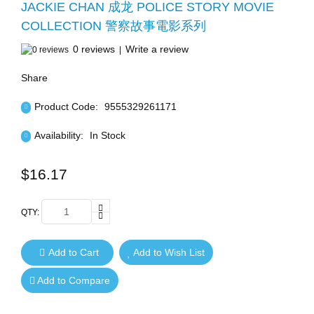
JACKIE CHAN 成龙 POLICE STORY MOVIE
COLLECTION 警察故事電影系列
0 reviews
Write a review
|
Share
Product Code:
9555329261171
Availability:
In Stock
$16.17
QTY:
Add to Cart
Add to Wish List
Add to Compare