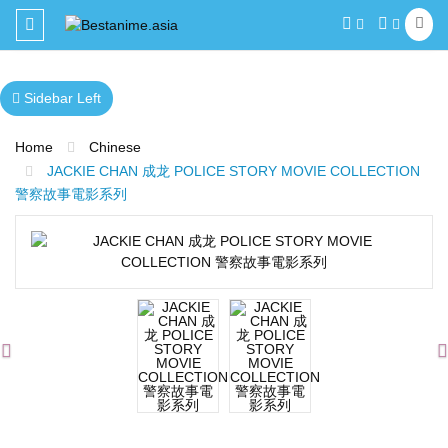
Toggle
navigation
Sidebar Left
Home
Chinese
JACKIE CHAN 成龙 POLICE STORY MOVIE COLLECTION
警察故事電影系列