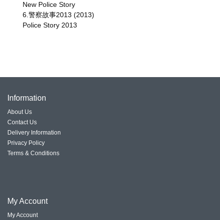
New Police Story
6.警察故事2013 (2013)
Police Story 2013
Information
About Us
Contact Us
Delivery Information
Privacy Policy
Terms & Conditions
My
Account
My Account