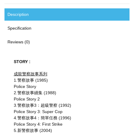
Description
Specification
Reviews (0)
STORY :
成龍警察故事系列
1.警察故事 (1985)
Police Story
2.警察故事續集 (1988)
Police Story 2
3.警察故事3：超級警察 (1992)
Police Story 3: Super Cop
4.警察故事4：簡單任務 (1996)
Police Story 4: First Strike
5.新警察故事 (2004)