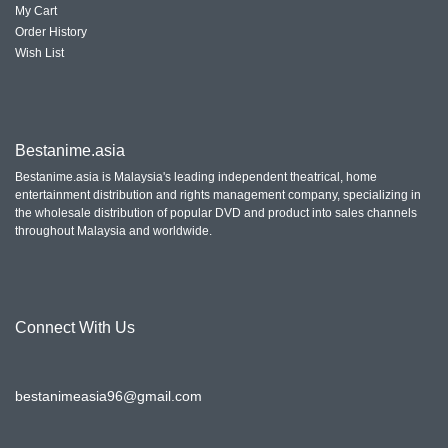
My Cart
Order History
Wish List
Bestanime.asia
Bestanime.asia is Malaysia's leading independent theatrical, home
entertainment distribution and rights management company, specializing in
the wholesale distribution of popular DVD and product into sales channels
throughout Malaysia and worldwide.
Connect With
Us
bestanimeasia96@gmail.com