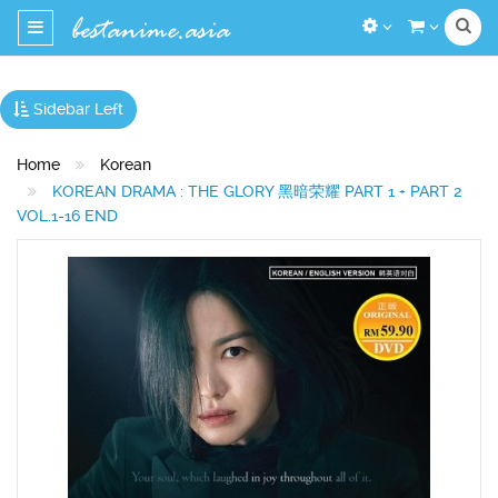
Toggle
navigation
Sidebar Left
Home
Korean
KOREAN DRAMA : THE GLORY 黑暗荣耀 PART 1 + PART 2
VOL.1-16 END