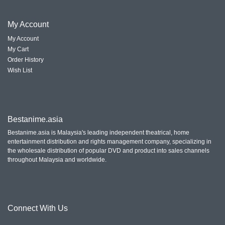
My
Account
My Account
My Cart
Order History
Wish List
Bestanime.asia
Bestanime.asia is Malaysia's leading independent theatrical, home
entertainment distribution and rights management company, specializing in
the wholesale distribution of popular DVD and product into sales channels
throughout Malaysia and worldwide.
Connect With
Us