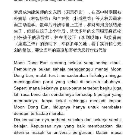
梦想成为建筑师的文东恩（宋慧乔饰），在高中时期因被
朴妍珍（
林智妍饰）和全在俊（朴成焄饰）等人校园霸凌
而主动退学。
数年后朴妍珍当上主播，和财阀河度领结婚
生子，
但就在孩子上小学后，
蛰伏多年的文同珢现身该校
担任孩子的班导师，并在周汝正（
李到晛饰）和姜贤南
（廉惠兰饰）的协助下，幸存多年的她，
着手实行精心规
划的复仇，要让当年的霸凌加害者为恶行付出代价
Moon Dong Eun seorang pelajar yang sering dibuli.
Pembulinya bukan sahaja mengganggu mental Moon
Dong Eun, malah turut mencederakan fizikalnya hingga
meninggalkan parut yang kekal di seluruh tubuhnya.
Seperti mana kekalnya parut-parut tersebut begitu juga
lah rasa benci dan dendamnya terhadap 5 pelajar yang
membulinya. Ianya kekal sehingga menjadi impian
Moon Dong Eun, hidupnya hanya untuk membalas
dendam terhadap mereka.
Dia kemudian nya berhenti sekolah dan bekerja sambil
belajar. Keputusan nya yang baik membuatkan dia
diterima masuk ke universiti perguruan. Dalam masa