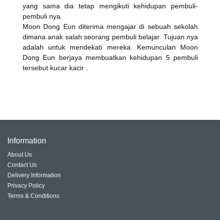
yang sama dia tetap mengikuti kehidupan pembuli-
pembuli nya.
Moon Dong Eun diterima mengajar di sebuah sekolah
dimana anak salah seorang pembuli belajar. Tujuan nya
adalah untuk mendekati mereka. Kemunculan Moon
Dong Eun berjaya membuatkan kehidupan 5 pembuli
tersebut kucar kacir .
Information
About Us
Contact Us
Delivery Information
Privacy Policy
Terms & Conditions