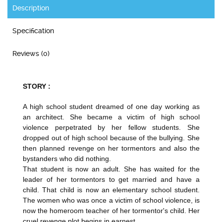
Description
Specification
Reviews (0)
STORY :
A high school student dreamed of one day working as
an architect. She became a victim of high school
violence perpetrated by her fellow students. She
dropped out of high school because of the bullying. She
then planned revenge on her tormentors and also the
bystanders who did nothing.
That student is now an adult. She has waited for the
leader of her tormentors to get married and have a
child. That child is now an elementary school student.
The women who was once a victim of school violence, is
now the homeroom teacher of her tormentor's child. Her
cruel revenge plot begins in earnest.