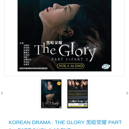
KOREAN DRAMA : THE GLORY 黑暗荣耀 PART