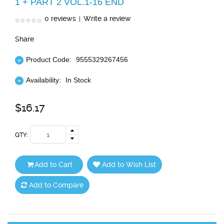
1 + PART 2 VOL.1-16 END
0 reviews
Write a review
|
Share
Product Code:
9555329267456
Availability:
In Stock
$16.17
QTY:
Add to Cart
Add to Wish List
Add to Compare