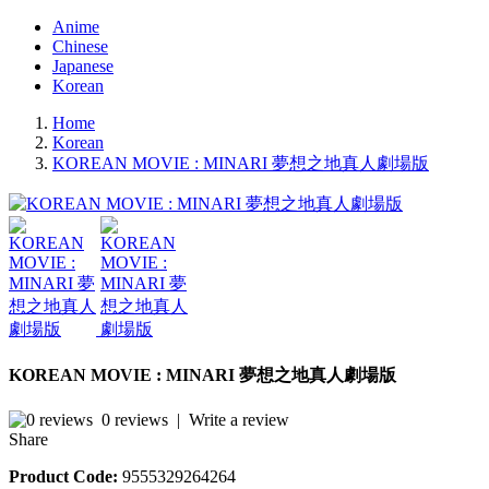
Anime
Chinese
Japanese
Korean
Home
Korean
KOREAN MOVIE : MINARI 夢想之地真人劇場版
KOREAN MOVIE : MINARI 夢想之地真人劇場版
0 reviews
|
Write a review
Share
Product Code:
9555329264264