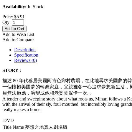
Availability:
In Stock
Price:
$5.91
Qty:
Add to Cart
Add to Wish List
Add to Compare
Description
Specification
Reviews (0)
STORY :
描述 80 年代移居美國阿肯色鄉村農場，在此地尋求美國夢的
一個懷抱美國夢的韓裔家庭，父親雅各一心追求夢想新生活，
員無法適應，
演變成他和老婆莫妮卡一次...
A tender and sweeping story about what roots us, Minari follows a 
with the arrival of their sly, foul-mouthed, but incredibly loving gra
really makes a home.
DVD
Title Name
夢想之地真人劇場版