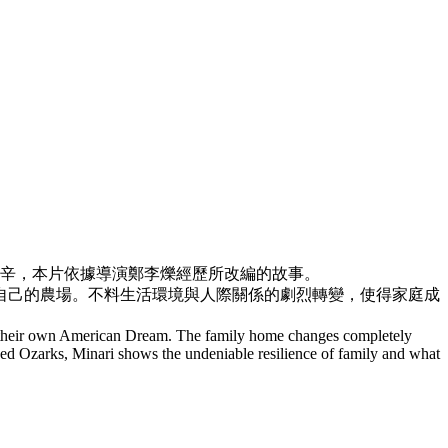
辛，
本片依據導演鄭李爍經歷所改編的故事。
自己的農場。
不料生活環境與人際關係的劇烈轉變，使得家庭成
of their own American Dream. The family home changes completely
ugged Ozarks, Minari shows the undeniable resilience of family and what