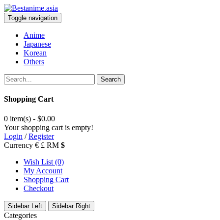
Toggle navigation
Anime
Japanese
Korean
Others
Search
Shopping Cart
0 item(s) - $0.00
Your shopping cart is empty!
Login
/
Register
Currency
€
£
RM
$
Wish List (0)
My Account
Shopping Cart
Checkout
Sidebar Left
Sidebar Right
Categories