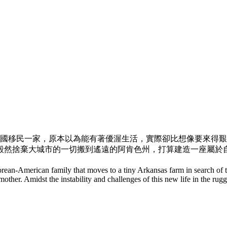
韓國移民一家，
原本以為能有著優渥生活，實際卻比想像要來得艱
毅然捨棄大城市的一切搬到遙遠的阿肯色州，
打算建造一座屬於
Korean-American family that moves to a tiny Arkansas farm in search 
ndmother. Amidst the instability and challenges of this new life in the r