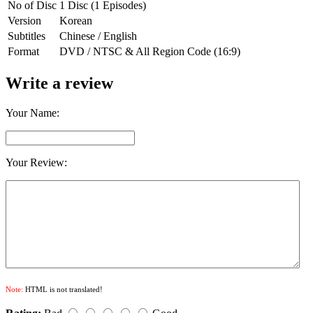
No of Disc
1 Disc (1 Episodes)
Version
Korean
Subtitles
Chinese / English
Format
DVD / NTSC & All Region Code (16:9)
Write a review
Your Name:
Your Review:
Note:
HTML is not translated!