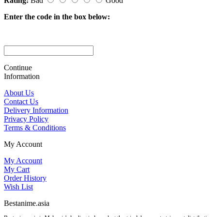
Rating:
Bad
Good
Enter the code in the box below:
Continue
Information
About Us
Contact Us
Delivery Information
Privacy Policy
Terms & Conditions
My Account
My Account
My Cart
Order History
Wish List
Bestanime.asia