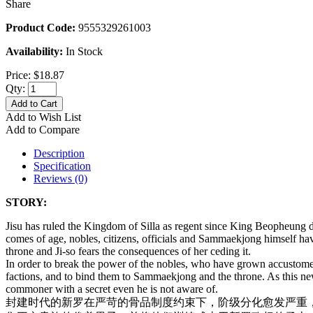
Share
Product Code:
9555329261003
Availability:
In Stock
Price:
$18.87
Qty:
Add to Cart
Add to Wish List
Add to Compare
Description
Specification
Reviews (0)
STORY:
Jisu has ruled the Kingdom of Silla as regent since King Beopheung
comes of age, nobles, citizens, officials and Sammaekjong himself ha
throne and Ji-so fears the consequences of her ceding it.
In order to break the power of the nobles, who have grown accustomed t
factions, and to bind them to Sammaekjong and the throne. As this n
commoner with a secret even he is not aware of.
封建时代的新罗在严苛的骨品制度约束下，阶级分化愈发严重