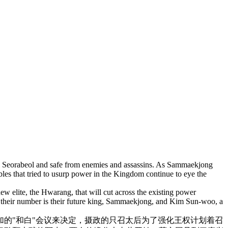
al Seorabeol and safe from enemies and assassins. As Sammaekjong
les that tried to usurp power in the Kingdom continue to eye the
ew elite, the Hwarang, that will cut across the existing power
n their number is their future king, Sammaekjong, and Kim Sun-woo, a
的"
和白"会议来决定，
摄政的只召太后为了强化王权计划着召