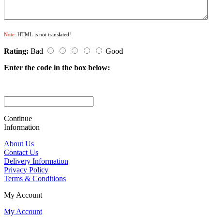
Note:
HTML is not translated!
Rating:
Bad
Good
Enter the code in the box below:
Continue
Information
About Us
Contact Us
Delivery Information
Privacy Policy
Terms & Conditions
My Account
My Account