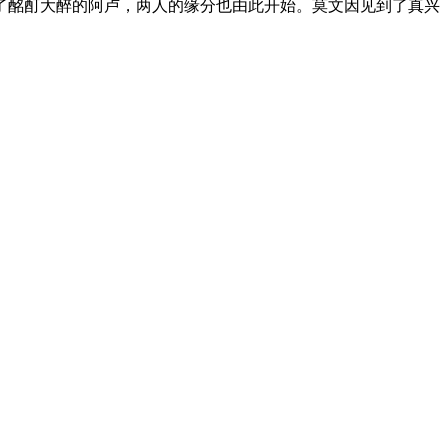
了酩酊大醉的阿卢，两人的缘分也由此开始。
莫文因见到了真兴