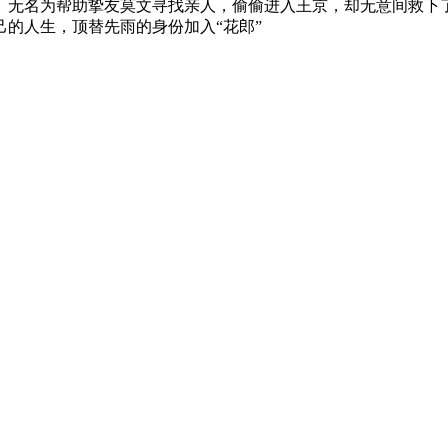
。
无名为帮助挚友莫文寻找亲人，偷偷进入王京，
却无意间救下
己的人生，顶替先雨的身份加入“
花郎”