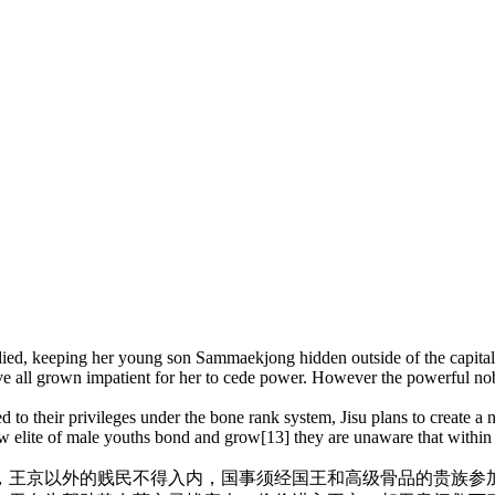
 died, keeping her young son Sammaekjong hidden outside of the capit
ve all grown impatient for her to cede power. However the powerful nob
o their privileges under the bone rank system, Jisu plans to create a n
ew elite of male youths bond and grow[13] they are unaware that withi
，
王京以外的贱民不得入内，国事须经国王和高级骨品的贵族参加