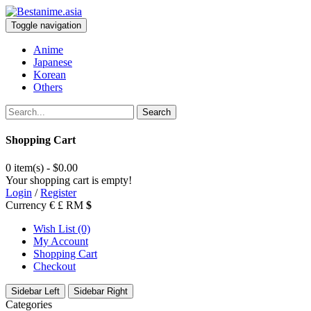
Toggle navigation
Anime
Japanese
Korean
Others
Search
Shopping Cart
0 item(s) - $0.00
Your shopping cart is empty!
Login
/
Register
Currency
€
£
RM
$
Wish List (0)
My Account
Shopping Cart
Checkout
Sidebar Left
Sidebar Right
Categories