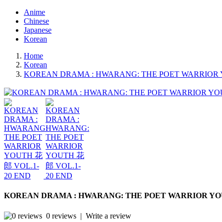
Anime
Chinese
Japanese
Korean
Home
Korean
KOREAN DRAMA : HWARANG: THE POET WARRIOR 
KOREAN DRAMA : HWARANG: THE POET WARRIOR YOU
0 reviews
|
Write a review