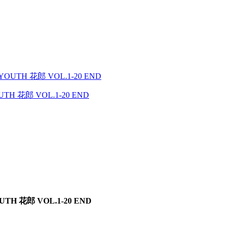
YOUTH 花郎 VOL.1-20 END
TH 花郎 VOL.1-20 END