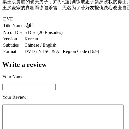
集王京贵族的俊美男子，
并将他们训练成忠于新罗政权的勇士
王彡麦宗的真容而惨遭杀害，
无名为了替好友报仇决心改变自
DVD
Title Name
花郎
No of Disc
5 Disc (20 Episodes)
Version
Korean
Subtitles
Chinese / English
Format
DVD / NTSC & All Region Code (16:9)
Write a review
Your Name:
Your Review: