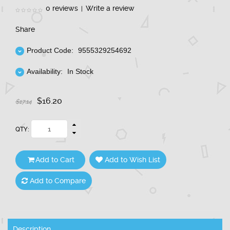
0 reviews
Write a review
|
Share
Product Code:
9555329254692
Availability:
In Stock
$16.20
$17.14
QTY:
Add to Cart
Add to Wish List
Add to Compare
Description