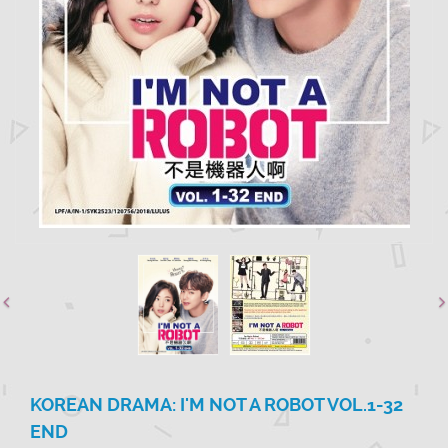
KOREAN DRAMA: I'M NOT A ROBOT VOL.1-32
END