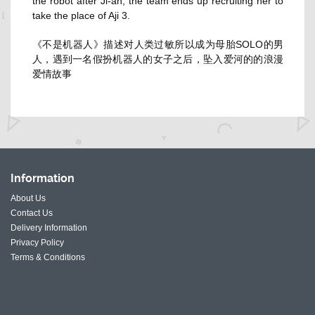
the robot after Ji-ah, the team ends up recruiting her to
take the place of Aji 3.
《不是机器人》描述对人类过敏所以成为母胎SOLO的男
人，遇到一名假扮机器人的女子之后，坠入爱河的的浪漫
爱情故事
Information
About Us
Contact Us
Delivery Information
Privacy Policy
Terms & Conditions