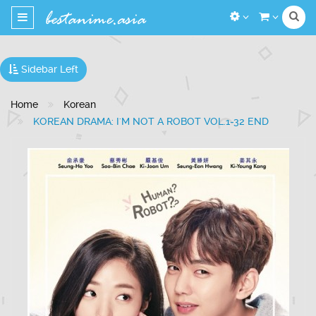
Toggle
navigation
Sidebar Left
Home
Korean
KOREAN DRAMA: I'M NOT A ROBOT VOL.1-32 END