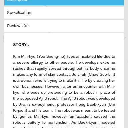
Specification
Reviews (0)
STORY :
Kim Min-kyu (
Yoo Seung-ho
) lives an isolated life due to
a severe allergy to other people. He develops extreme
rashes that rapidly spread throughout his body once he
makes any form of skin contact. Jo Ji-ah (
Chae Soo-bin
)
is a woman who is trying to make it in life by creating her
own businesses. However, after an encounter with Min-
kyu, she ends up pretending to be a robot in place of
the supposed Aji 3 robot. The Aji 3 robot was developed
by Ji-ah's ex-boyfriend, professor Hong Baek-kyun (
Um
Ki-joon
) and his team. The robot was meant to be tested
by genius Min-kyu, however an accident caused the
robot's battery to malfunction. As Baek-kyun modeled