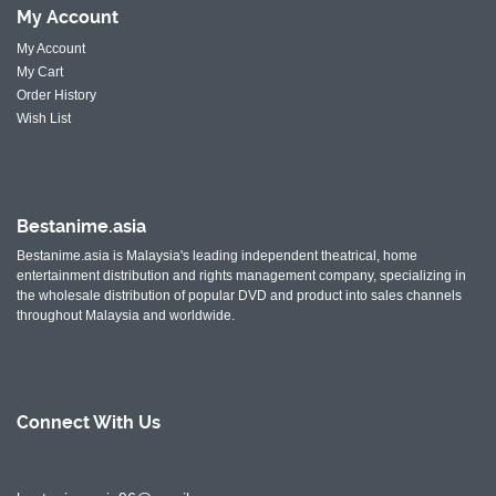
My
Account
My Account
My Cart
Order History
Wish List
Bestanime.asia
Bestanime.asia is Malaysia's leading independent theatrical, home
entertainment distribution and rights management company, specializing in
the wholesale distribution of popular DVD and product into sales channels
throughout Malaysia and worldwide.
Connect With
Us