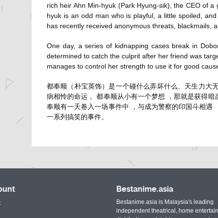
rich heir Ahn Min-hyuk (
Park Hyung-sik
), the CEO of a
hyuk is an odd man who is playful, a little spoiled, an
has recently received anonymous threats, blackmails, 
One day, a series of kidnapping cases break in Dobong
determined to catch the culprit after her friend was tar
manages to control her strength to use it for good caus
都奉顺（朴宝英饰）是一个碰什么弄坏什么、天生力大无
病相怜的命运 。都奉顺从小有一个梦想 ，那就是获得
奉顺有一天卷入一场事件中 ，与成为警察的印国斗相遇
一系列搞笑的事件。
ount
Bestanime.asia
Bestanime.asia is Malaysia's leading
t
independent theatrical, home entertai