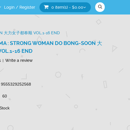
Login
/
Register
0 item(s) - $0.00
ON 大力女子都奉顺 VOL.1-16 END
MA : STRONG WOMAN DO BONG-SOON 大
L.1-16 END
s
Write a review
|
9555329252568
60
 Stock