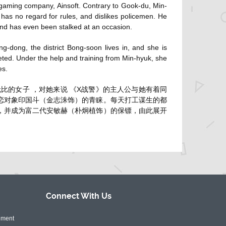
 gaming company, Ainsoft. Contrary to Gook-du, Min-
d has no regard for rules, and dislikes policemen. He
and has even been stalked at an occasion.
-dong, the district Bong-soon lives in, and she is
geted. Under the help and training from Min-hyuk, she
es.
比的女子 ，对她来说 《X战警》的主人公与她有着同
暗恋对象印国斗（金志洙饰）的青睐。每天打工谋生的都
 ，并成为富二代安敏赫（朴炯植饰）的保镖，由此展开
Connect With
Us
nment