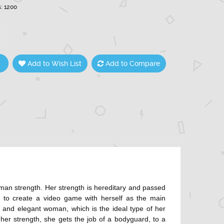
s: 1200
Add to Wish List
Add to Compare
man strength. Her strength is hereditary and passed
 to create a video game with herself as the main
 and elegant woman, which is the ideal type of her
o her strength, she gets the job of a bodyguard, to a