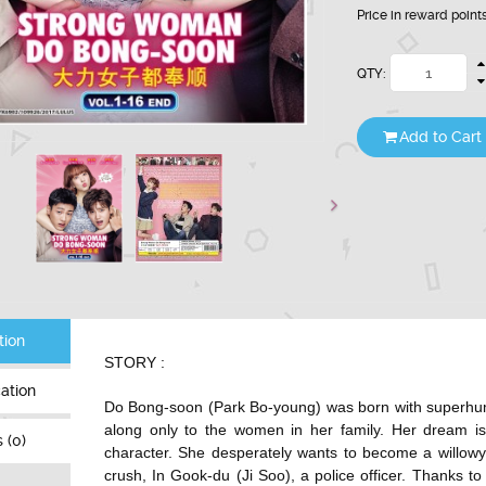
Price in reward point
QTY:
Add to Cart
tion
STORY :
cation
Do Bong-soon (
Park Bo-young
) was born with superhu
along only to the women in her family. Her dream is
 (0)
character. She desperately wants to become a willowy
crush, In Gook-du (
Ji Soo
), a police officer. Thanks t