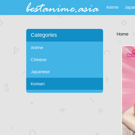
Anime
Japa
Home
Categories
Anime
Chinese
Japanese
Korean