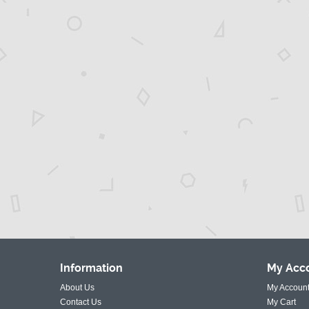
Information
My
Acc
About Us
My Accoun
Contact Us
My Cart