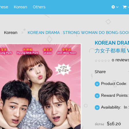
nese
Korean
Others
Korean
KOREAN DRAMA : STRONG WOMAN DO BONG-SO
KOREAN DRA
力女子都奉顺 VO
0 review
Share
Product Code:
Reward Points:
Availability:
In
$16.20
$17.14