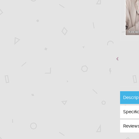
Descrip
Specifi
Reviews