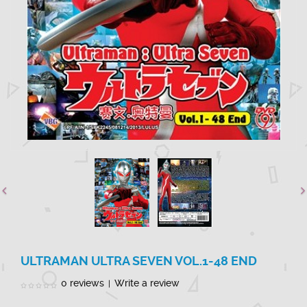
ULTRAMAN ULTRA SEVEN VOL.1-48 END
0 reviews
Write a review
|