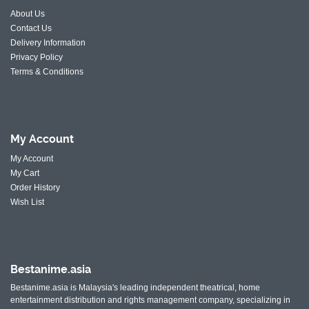
About Us
Contact Us
Delivery Information
Privacy Policy
Terms & Conditions
My
Account
My Account
My Cart
Order History
Wish List
Bestanime.asia
Bestanime.asia is Malaysia's leading independent theatrical, home
entertainment distribution and rights management company, specializing in