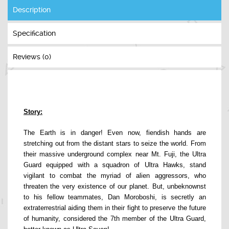
Description
Specification
Reviews (0)
Story:
The Earth is in danger! Even now, fiendish hands are
stretching out from the distant stars to seize the world. From
their massive underground complex near Mt. Fuji, the Ultra
Guard equipped with a squadron of Ultra Hawks, stand
vigilant to combat the myriad of alien aggressors, who
threaten the very existence of our planet. But, unbeknownst
to his fellow teammates, Dan Moroboshi, is secretly an
extraterrestrial aiding them in their fight to preserve the future
of humanity, considered the 7th member of the Ultra Guard,