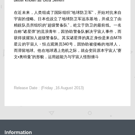
better known as Ultra Seven!
在近未来，人类组成了国际组织“地球防卫军”，开始对抗来自
宇宙的侵略。日本也设立了地球防卫军远东基地，并成立了由
精鋭队员所组织的“超级警备队”，屹立于防卫的最前线。一名
自称“诸星弹”的流浪青年，因协助警备队解决宇宙人事件，而
获得拔擢加入超级警备队。其实诸星弹的真正身份是来自M78
星云的宇宙人・恒点观测员340号，因协助被侵略的地球人，
而滞留地球。他在地球遇上危机之际，就会变回原本宇宙人“赛
文•奥特曼”的形貌，运用超能力与宇宙人怪獣缠斗
Release Date : (Friday ,16 August 2013)
Information