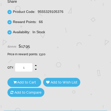
Share
Product Code:
9555329105376
Reward Points:
66
Availability:
In Stock
$17.95
$20.01
Price in reward points: 1320
QTY:
Add to Cart
Add to Wish List
Add to Compare