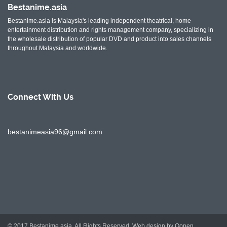
Bestanime.asia
Bestanime.asia is Malaysia's leading independent theatrical, home
entertainment distribution and rights management company, specializing in
the wholesale distribution of popular DVD and product into sales channels
throughout Malaysia and worldwide.
Connect With
Us
bestanimeasia96@gmail.com
© 2017 Bestanime.asia. All Rights Reserved.
Web design by Oopen