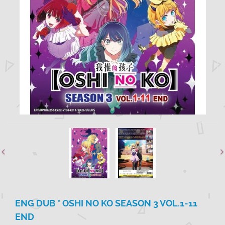
ENG DUB * OSHI NO KO SEASON 3 VOL.1-11
END