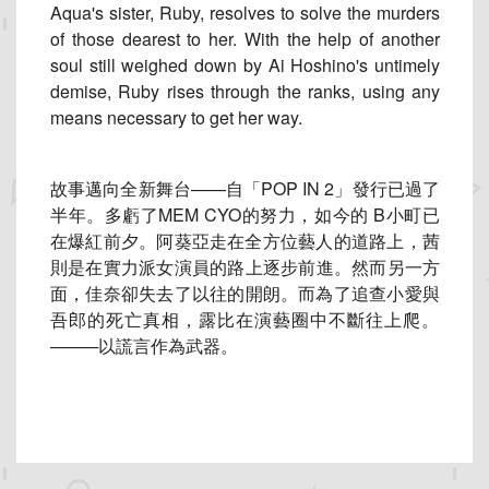
Aqua's sister, Ruby, resolves to solve the murders
of those dearest to her. With the help of another
soul still weighed down by Ai Hoshino's untimely
demise, Ruby rises through the ranks, using any
means necessary to get her way.
故事邁向全新舞台——自「POP IN 2」發行已過了
半年。多虧了MEM CYO的努力，如今的 B小町已
在爆紅前夕。阿葵亞走在全方位藝人的道路上，
茜
則是在實力派女演員的路上逐步前進。然而另一方
面，
佳奈卻失去了以往的開朗。而為了追查小愛與
吾郎的死亡真相，
露比在演藝圈中不斷往上爬。
────以謊言作為武器。