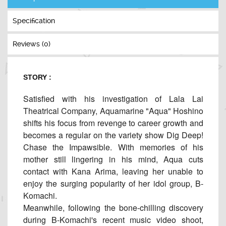
Specification
Reviews (0)
STORY :
Satisfied with his investigation of Lala Lai
Theatrical Company, Aquamarine "Aqua" Hoshino
shifts his focus from revenge to career growth and
becomes a regular on the variety show Dig Deep!
Chase the Impawsible. With memories of his
mother still lingering in his mind, Aqua cuts
contact with Kana Arima, leaving her unable to
enjoy the surging popularity of her idol group, B-
Komachi.
Meanwhile, following the bone-chilling discovery
during B-Komachi's recent music video shoot,