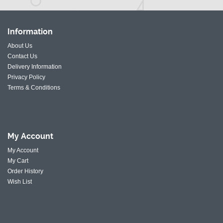
Information
About Us
Contact Us
Delivery Information
Privacy Policy
Terms & Conditions
My
Account
My Account
My Cart
Order History
Wish List