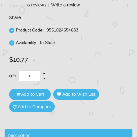
0 reviews
Write a review
|
Share
Product Code:
9551024654683
Availability:
In Stock
$10.77
QTY:
Add to Cart
Add to Wish List
Add to Compare
Description