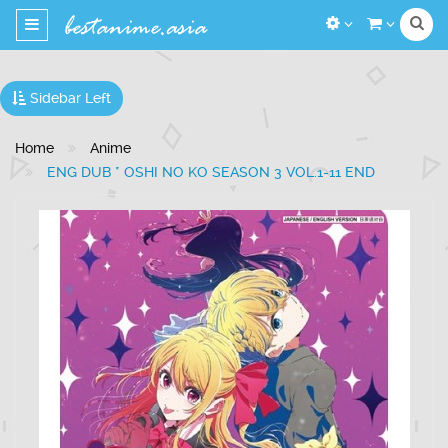
Toggle
navigation
Sidebar Left
Home
Anime
ENG DUB * OSHI NO KO SEASON 3 VOL.1-11 END