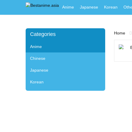
Anime
Japanese
Korean
Othe
Home
Categories
Anime
Chinese
Japanese
Korean