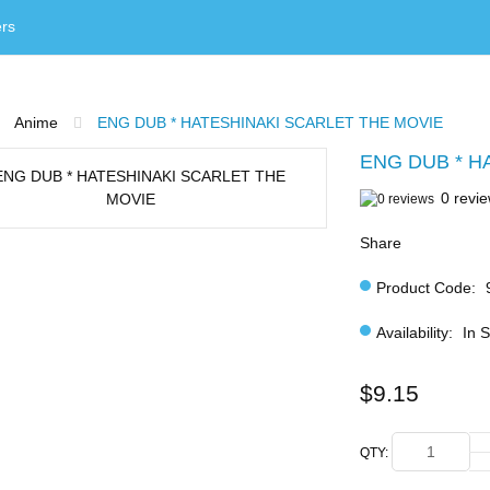
rs
Anime
ENG DUB * HATESHINAKI SCARLET THE MOVIE
ENG DUB * H
0 revi
Share
Product Code:
Availability:
In 
$9.15
QTY: