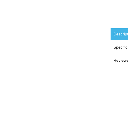
Descrip
Specific
Reviews