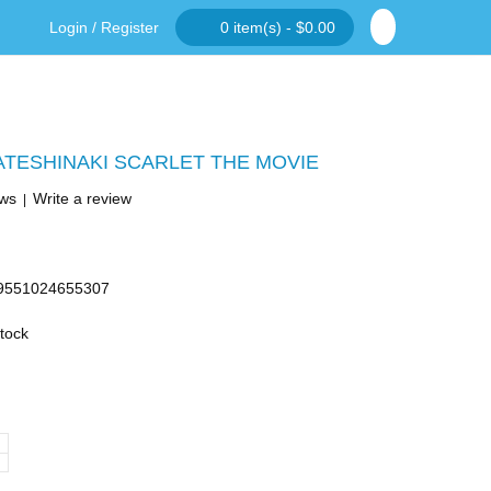
Login
/
Register
0 item(s) - $0.00
ATESHINAKI SCARLET THE MOVIE
ews
Write a review
|
9551024655307
Stock