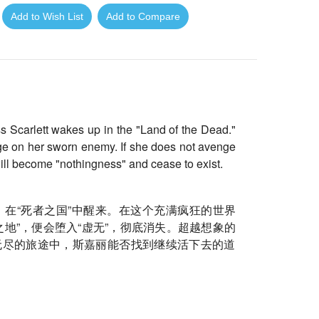
Add to Wish List
Add to Compare
ess Scarlett wakes up in the "Land of the Dead."
nge on her sworn enemy. If she does not avenge
ill become "nothingness" and cease to exist.
在“死者之国”
中醒来。在这个充满疯狂的世界
地”，便会堕入“
虚无”，彻底消失。超越想象的
无尽的旅途中，
斯嘉丽能否找到继续活下去的道