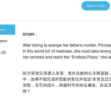
Add to Cart
tion
STORY :
ation
After failing to avenge her father's murder, Princ
In this world full of madness, she must take reve
 (0)
her nemesis and reach the "Endless Place," she w
影片讲述父亲遭人杀害、复仇失败的公主斯嘉丽，
中，
如果不能完成对宿敌的复仇并抵达“未曾见过之
冒险，无尽的战斗，
跨越时空的命运邂逅。在这
路？