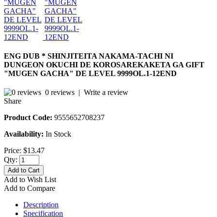
ENG DUB * SHINJITEITA NAKAMA-TACHI NI
DUNGEON OKUCHI DE KOROSAREKAKETA GA GIFT
"MUGEN GACHA" DE LEVEL 9999OL.1-12END
0 reviews
|
Write a review
Share
Product Code:
9555652708237
Availability:
In Stock
Price:
$13.47
Qty:
Add to Cart
Add to Wish List
Add to Compare
Description
Specification