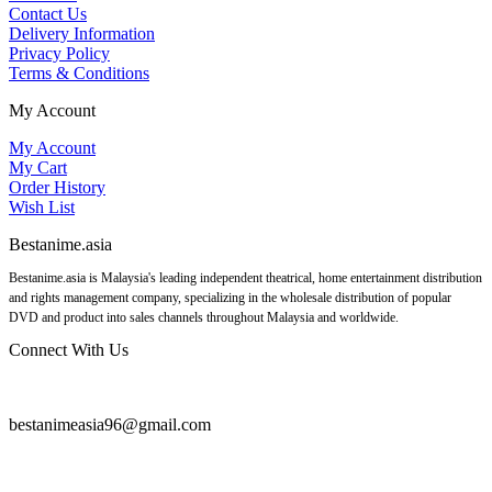
Contact Us
Delivery Information
Privacy Policy
Terms & Conditions
My Account
My Account
My Cart
Order History
Wish List
Bestanime.asia
Bestanime.asia is Malaysia's leading independent theatrical, home entertainment distribution
and rights management company, specializing in the wholesale distribution of popular
DVD and product into sales channels throughout Malaysia and worldwide.
Connect With Us
bestanimeasia96@gmail.com