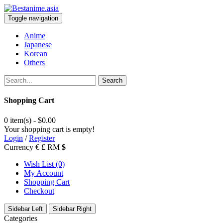
Toggle navigation
Anime
Japanese
Korean
Others
Search
Shopping Cart
0 item(s) - $0.00
Your shopping cart is empty!
Login
/
Register
Currency
€
£
RM
$
Wish List (0)
My Account
Shopping Cart
Checkout
Sidebar Left
Sidebar Right
Categories