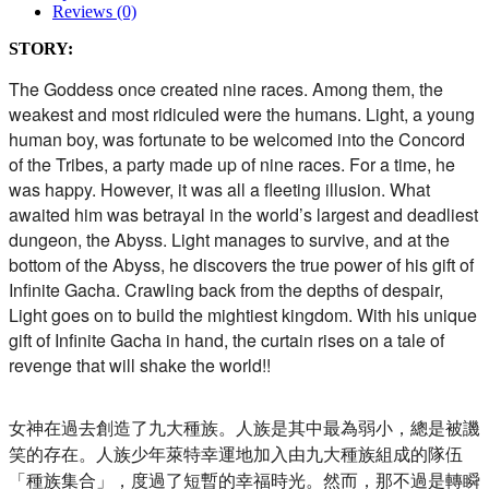
Reviews (0)
STORY:
The Goddess once created nine races. Among them, the
weakest and most ridiculed were the humans. Light, a young
human boy, was fortunate to be welcomed into the Concord
of the Tribes, a party made up of nine races. For a time, he
was happy. However, it was all a fleeting illusion. What
awaited him was betrayal in the world’s largest and deadliest
dungeon, the Abyss. Light manages to survive, and at the
bottom of the Abyss, he discovers the true power of his gift of
Infinite Gacha. Crawling back from the depths of despair,
Light goes on to build the mightiest kingdom. With his unique
gift of Infinite Gacha in hand, the curtain rises on a tale of
revenge that will shake the world!!
女神在過去創造了九大種族。人族是其中最為弱小，
總是被譏
笑的存在。
人族少年萊特幸運地加入由九大種族組成的隊伍
「種族集合」，
度過了短暫的幸福時光。然而，那不過是轉瞬