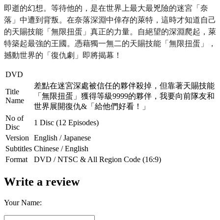
即逝的幻想。
等待他的，是在世界上最大最兇險的迷宮「奈
落」中遭到背叛。
在奈落深淵中倖存的萊特，這時才知道自己
的天賜技能「無限扭蛋」
真正的力量。自絕望的深淵爬起，萊
特築起最強的王國。
憑藉獨一無二的天賜技能「無限扭蛋」，
撼動世界的「復仇劇」
即將揭幕！
DVD
差點在迷宮深處被信任的夥伴殺掉，但靠著天賜技能
Title
「無限扭蛋」獲得等級9999的夥伴，我要向前隊友和
Name
世界展開復仇&「給他們好看！」
No of
1 Disc (12 Episodes)
Disc
Version
English / Japanese
Subtitles
Chinese / English
Format
DVD / NTSC & All Region Code (16:9)
Write a review
Your Name: