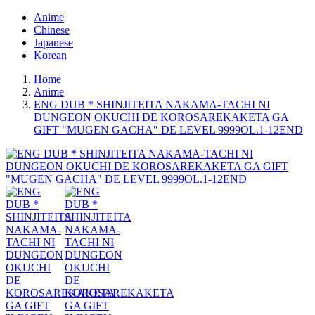
Anime
Chinese
Japanese
Korean
Home
Anime
ENG DUB * SHINJITEITA NAKAMA-TACHI NI
DUNGEON OKUCHI DE KOROSAREKAKETA GA
GIFT "MUGEN GACHA" DE LEVEL 9999OL.1-12END