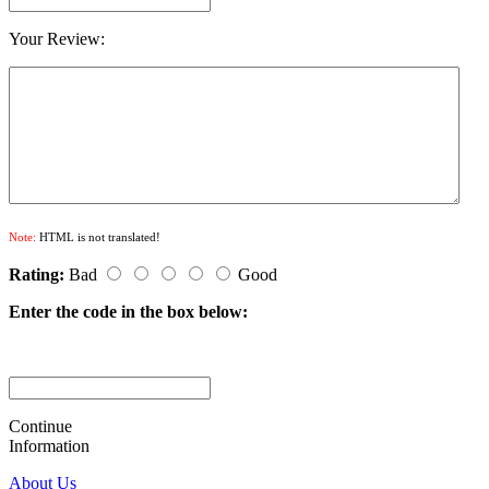
Your Review:
Note:
HTML is not translated!
Rating:
Bad
Good
Enter the code in the box below:
Continue
Information
About Us