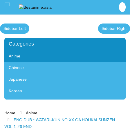
Toggle
navigation
Sidebar Left
Sidebar Right
Categories
Anime
Chinese
Japanese
Korean
Home
Anime
ENG DUB * WATARI-KUN NO XX GA HOUKAI SUNZEN
VOL.1-26 END