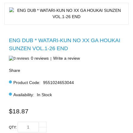
ENG DUB * WATARI-KUN NO XX GA HOUKAI
SUNZEN VOL.1-26 END
0 reviews
Write a review
|
Share
Product Code:
9551024653044
Availability:
In Stock
$18.87
QTY: