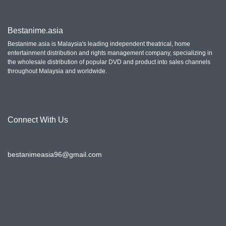
Bestanime.asia
Bestanime.asia is Malaysia's leading independent theatrical, home
entertainment distribution and rights management company, specializing in
the wholesale distribution of popular DVD and product into sales channels
throughout Malaysia and worldwide.
Connect With Us
bestanimeasia96@gmail.com