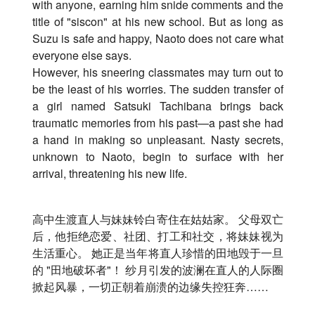
with anyone, earning him snide comments and the
title of "siscon" at his new school. But as long as
Suzu is safe and happy, Naoto does not care what
everyone else says.
However, his sneering classmates may turn out to
be the least of his worries. The sudden transfer of
a girl named Satsuki Tachibana brings back
traumatic memories from his past—a past she had
a hand in making so unpleasant. Nasty secrets,
unknown to Naoto, begin to surface with her
arrival, threatening his new life.
高中生渡直人与妹妹铃白寄住在姑姑家。 父母双亡
后，他拒绝恋爱、社团、打工和社交，
将妹妹视为
生活重心。 她正是当年将直人珍惜的田地毁于一旦
的 "田地破坏者"！ 纱月引发的波澜在直人的人际圈
掀起风暴，
一切正朝着崩溃的边缘失控狂奔……