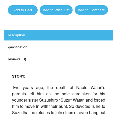
Add to Cart
Add to Wish List
Add to Compare
Description
Specification
Reviews (0)
STORY:
Two years ago, the death of Naoto Watari's
parents left him as the sole caretaker for his
younger sister Suzushiro "Suzu" Watari and forced
him to move in with their aunt. So devoted is he to
Suzu that he refuses to join clubs or even hang out