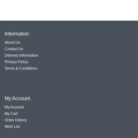
Information
About Us
Contact Us
Delivery Information
Privacy Policy
Terms & Conditions
My Account
My Account
My Cart
Order History
Wish List