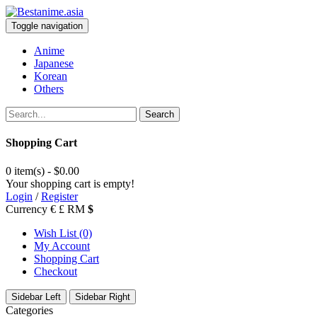
Toggle navigation
Anime
Japanese
Korean
Others
Search
Shopping Cart
0 item(s) - $0.00
Your shopping cart is empty!
Login
/
Register
Currency
€
£
RM
$
Wish List (0)
My Account
Shopping Cart
Checkout
Sidebar Left
Sidebar Right
Categories