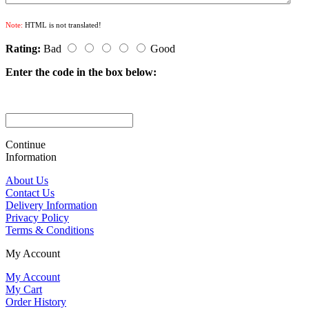
Note:
HTML is not translated!
Rating:
Bad
Good
Enter the code in the box below:
Continue
Information
About Us
Contact Us
Delivery Information
Privacy Policy
Terms & Conditions
My Account
My Account
My Cart
Order History