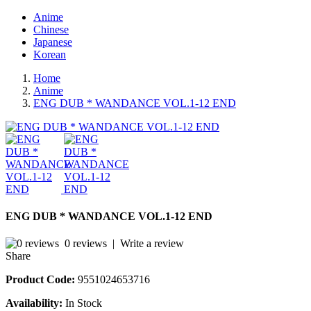
Anime
Chinese
Japanese
Korean
Home
Anime
ENG DUB * WANDANCE VOL.1-12 END
ENG DUB * WANDANCE VOL.1-12 END
0 reviews
|
Write a review
Share
Product Code:
9551024653716
Availability:
In Stock