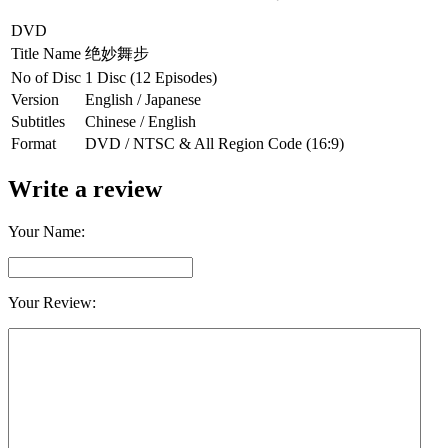
DVD
Title Name
绝妙舞步
No of Disc
1 Disc (12 Episodes)
Version
English / Japanese
Subtitles
Chinese / English
Format
DVD / NTSC & All Region Code (16:9)
Write a review
Your Name:
Your Review: