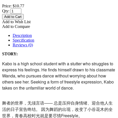
Price:
$10.77
Qty:
Add to Cart
Add to Wish List
Add to Compare
Description
Specification
Reviews (0)
STORY:
Kabo is a high school student with a stutter who struggles to
express his feelings. He finds himself drawn to his classmate
Wanda, who pursues dance without worrying about how
others see her. Seeking a form of freestyle expression, Kabo
takes on the unfamiliar world of dance.
舞者的世界，无须言语—— 总是压抑自身情绪、迎合他人生
活的日子宣告终结。 因为舞蹈的出现，改变了小谷花木的全
世界，
青春高校时光就是要尽情Freestyle。