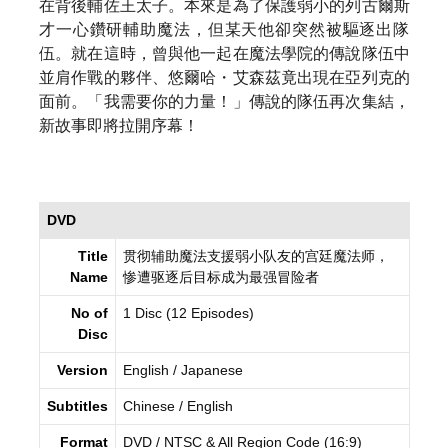
在背後輔佐王太子。
本來是為了保護弱小的列古爾斯
才一心鑽研輔助魔法，
但某天他卻突然被驅逐出隊
伍。就在這時，
曾與他一起在魔法學院的傳說隊伍中
並肩作戰的夥伴、悠爾哈・
艾森茲竟出現在亞列克的
面前。「我需要你的力量！」
傳說的隊伍再次集結，
新故事即將拉開序幕！
DVD
Title
贯彻辅助魔法支援弱小队友的宫廷魔法师，
Name
惨遭驱逐后目标成为最强冒险者
No of
1 Disc (12 Episodes)
Disc
Version
English / Japanese
Subtitles
Chinese / English
Format
DVD / NTSC & All Region Code (16:9)