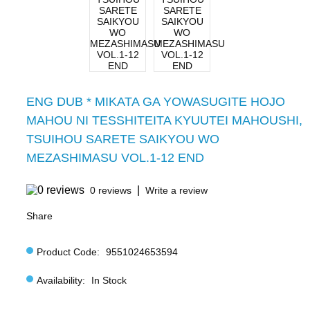
ENG DUB * MIKATA GA YOWASUGITE HOJO
MAHOU NI TESSHITEITA KYUUTEI MAHOUSHI,
TSUIHOU SARETE SAIKYOU WO
MEZASHIMASU VOL.1-12 END
|
0 reviews
Write a review
Share
Product Code:
9551024653594
Availability:
In Stock