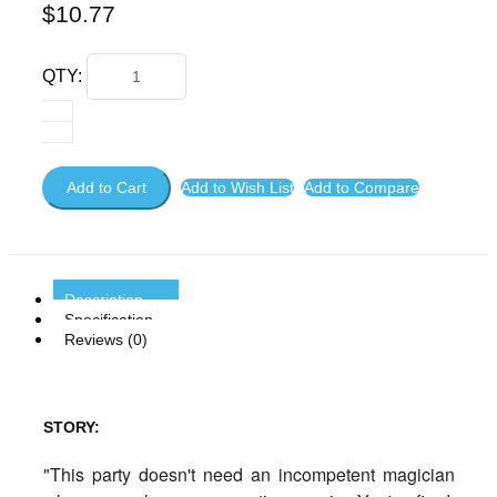
$10.77
QTY:
Add to Cart
Add to Wish List
Add to Compare
Description
Specification
Reviews (0)
STORY:
"This party doesn't need an incompetent magician