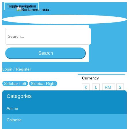
Toggle navigation
Search
Login
/
Register
Currency
Sidebar Left
Sidebar Right
€
£
RM
$
Categories
Wish List (0)
Anime
My Account
Shopping Cart
Chinese
Checkout