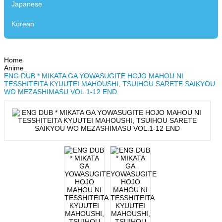
Japanese
Korean
Home
Anime
ENG DUB * MIKATA GA YOWASUGITE HOJO MAHOU NI
TESSHITEITA KYUUTEI MAHOUSHI, TSUIHOU SARETE SAIKYOU
WO MEZASHIMASU VOL.1-12 END