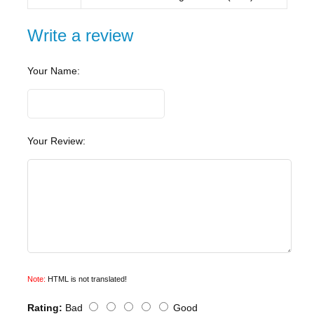
Write a review
Your Name:
Your Review:
Note:
HTML is not translated!
Rating:
Bad
Good