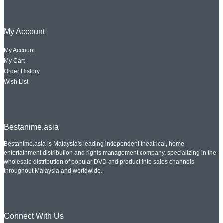
My Account
My Account
My Cart
Order History
Wish List
Bestanime.asia
Bestanime.asia is Malaysia's leading independent theatrical, home
entertainment distribution and rights management company, specializing in the
wholesale distribution of popular DVD and product into sales channels
throughout Malaysia and worldwide.
Connect With Us