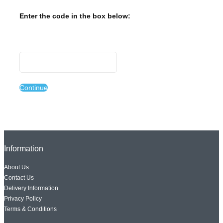
Enter the code in the box below:
Continue
Information
About Us
Contact Us
Delivery Information
Privacy Policy
Terms & Conditions