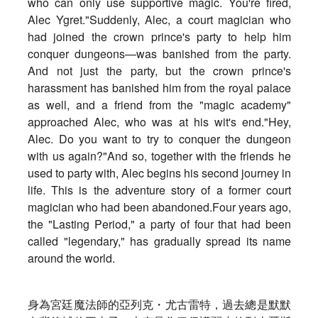
who can only use supportive magic. You're fired,
Alec Ygret."Suddenly, Alec, a court magician who
had joined the crown prince's party to help him
conquer dungeons—was banished from the party.
And not just the party, but the crown prince's
harassment has banished him from the royal palace
as well, and a friend from the "magic academy"
approached Alec, who was at his wit's end."Hey,
Alec. Do you want to try to conquer the dungeon
with us again?"And so, together with the friends he
used to party with, Alec begins his second journey in
life. This is the adventure story of a former court
magician who had been abandoned.Four years ago,
the "Lasting Period," a party of four that had been
called "legendary," has gradually spread its name
around the world.
身為宮廷魔法師的亞列克・尤古雷特，
過去總是默默