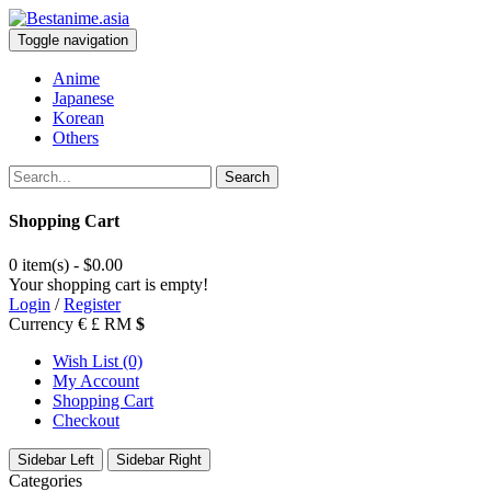
Toggle navigation
Anime
Japanese
Korean
Others
Search
Shopping Cart
0 item(s) - $0.00
Your shopping cart is empty!
Login
/
Register
Currency
€
£
RM
$
Wish List (0)
My Account
Shopping Cart
Checkout
Sidebar Left
Sidebar Right
Categories