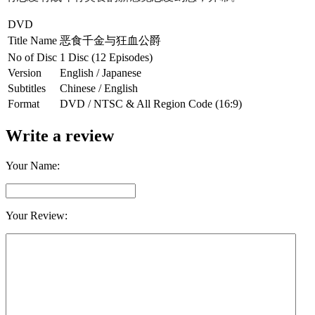
DVD
Title Name
恶食千金与狂血公爵
No of Disc
1 Disc (12 Episodes)
Version
English / Japanese
Subtitles
Chinese / English
Format
DVD / NTSC & All Region Code (16:9)
Write a review
Your Name:
Your Review: