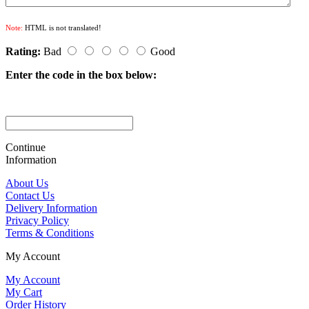
Note:
HTML is not translated!
Rating:
Bad
Good
Enter the code in the box below:
Continue
Information
About Us
Contact Us
Delivery Information
Privacy Policy
Terms & Conditions
My Account
My Account
My Cart
Order History