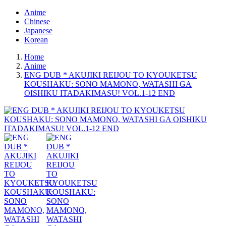
Anime
Chinese
Japanese
Korean
Home
Anime
ENG DUB * AKUJIKI REIJOU TO KYOUKETSU
KOUSHAKU: SONO MAMONO, WATASHI GA
OISHIKU ITADAKIMASU! VOL.1-12 END