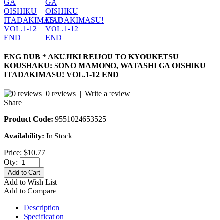
ENG DUB * AKUJIKI REIJOU TO KYOUKETSU
KOUSHAKU: SONO MAMONO, WATASHI GA OISHIKU
ITADAKIMASU! VOL.1-12 END
0 reviews
|
Write a review
Share
Product Code:
9551024653525
Availability:
In Stock
Price:
$10.77
Qty:
Add to Cart
Add to Wish List
Add to Compare
Description
Specification