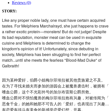
Reviews (0)
STORY:
Like any proper noble lady, one must have certain acquired
tastes. For Melphiera Marchalrayd, she just happens to crave
a rather exotic protein—monsters! But do not judge! Despite
its bad reputation, monster meat can be used in exquisite
cuisine and Melphiera is determined to change the
kingdom's opinion of it! Unfortunately, since debuting in
society, Melphiera has been struggling to find her perfect
match...until she meets the fearless "Blood-Mad Duke" of
Galbraith!
因为某种爱好，伯爵小姐梅尔菲埃拉被其他贵族避之不及。
在为了寻找未婚夫而参加的游园会上被魔兽袭击时，被拥有「
嗜血公爵」这个不光彩外号的加尔布雷斯公爵所救。
嗜血公爵对不惧怕魔兽的梅尔菲埃拉抱有兴趣，对被传闻为「
恶食千金」的她和她那不可告人的「爱好」也表现出了兴趣…
有恋爱有战斗有美食的新感觉恋爱幻想，开幕。