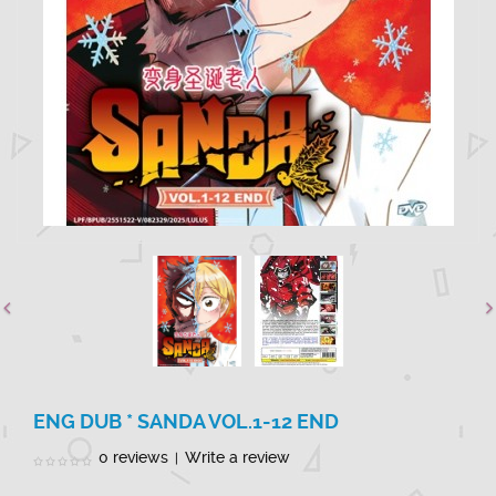
ENG DUB * SANDA VOL.1-12 END
0 reviews
Write a review
|