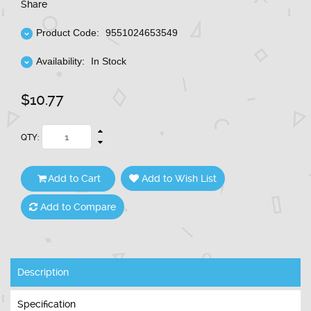
Share
Product Code:
9551024653549
Availability:
In Stock
$10.77
QTY:
Add to Cart
Add to Wish List
Add to Compare
Description
Specification