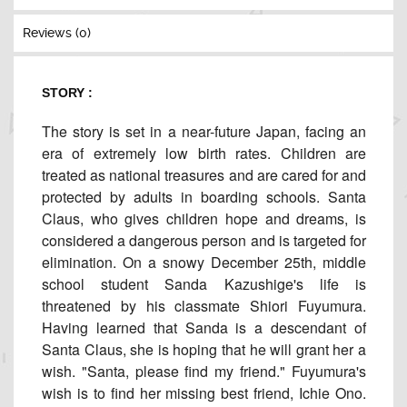
Reviews (0)
STORY :
The story is set in a near-future Japan, facing an
era of extremely low birth rates. Children are
treated as national treasures and are cared for and
protected by adults in boarding schools. Santa
Claus, who gives children hope and dreams, is
considered a dangerous person and is targeted for
elimination. On a snowy December 25th, middle
school student Sanda Kazushige's life is
threatened by his classmate Shiori Fuyumura.
Having learned that Sanda is a descendant of
Santa Claus, she is hoping that he will grant her a
wish. "Santa, please find my friend." Fuyumura's
wish is to find her missing best friend, Ichie Ono.