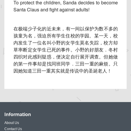
To protect the children, Sanda decides to become
Santa Claus and fight against adults!
在极端少子化的近未来，有一间以保护为数不多的
孩童为名，
强迫所有学生住校的学园。某一天，
校
内发生了一位名叫小野的女学生莫名失踪，
校方却
草率断定女学生已死的事件。小野的好朋友．
冬村
四织对此感到疑惑，便决定自行展开调查。
但她做
的第一件事却是找同班同学．三田一重的麻烦。
只
因她知道三田一重其实就是传说中的圣诞老人！
Information
About Us
Contact Us