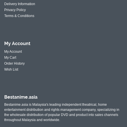
Delivery Information
Privacy Policy
Terms & Conditions
My
Account
My Account
My Cart
Order History
Wish List
Bestanime.asia
Bestanime.asia is Malaysia's leading independent theatrical, home
entertainment distribution and rights management company, specializing in
the wholesale distribution of popular DVD and product into sales channels
throughout Malaysia and worldwide.