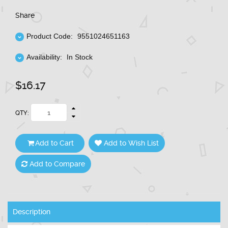
Share
Product Code:
9551024651163
Availability:
In Stock
$16.17
QTY:
Add to Cart
Add to Wish List
Add to Compare
Description