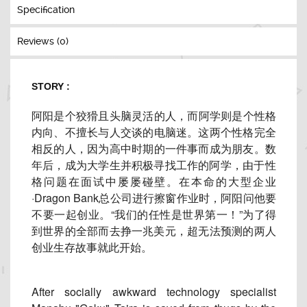
Specification
Reviews (0)
STORY :
阿阳是个狡猾且头脑灵活的人，而阿学则是个性格
内向、
不擅长与人交谈的电脑迷。这两个性格完全
相反的人，
因为高中时期的一件事而成为朋友。数
年后，
成为大学生并积极寻找工作的阿学，
由于性
格问题在面试中屡屡碰壁。在本命的大型企业
·Dragon Bank总公司进行擦窗作业时，阿阳问他要
不要一起创业。“
我们的任性是世界第一！”为了得
到世界的全部而去挣一兆美元，
超无法预测的两人
创业生存故事就此开始。
After socially awkward technology specialist