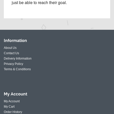
just be able to reach their goal.
Information
About Us
Contact Us
Delivery Information
Privacy Policy
Terms & Conditions
My
Account
My Account
My Cart
Order History