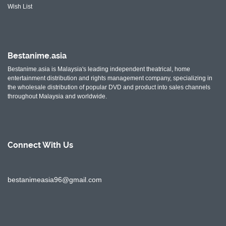
Wish List
Bestanime.asia
Bestanime.asia is Malaysia's leading independent theatrical, home
entertainment distribution and rights management company, specializing in
the wholesale distribution of popular DVD and product into sales channels
throughout Malaysia and worldwide.
Connect With
Us
bestanimeasia96@gmail.com