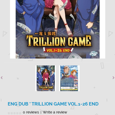
ENG DUB * TRILLION GAME VOL.1-26 END
0 reviews
Write a review
|