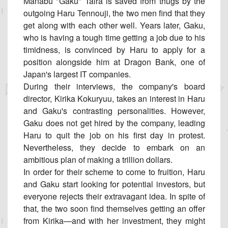
Manabu "Gaku" Taira is saved from thugs by the
outgoing Haru Tennouji, the two men find that they
get along with each other well. Years later, Gaku,
who is having a tough time getting a job due to his
timidness, is convinced by Haru to apply for a
position alongside him at Dragon Bank, one of
Japan's largest IT companies.
During their interviews, the company's board
director, Kirika Kokuryuu, takes an interest in Haru
and Gaku's contrasting personalities. However,
Gaku does not get hired by the company, leading
Haru to quit the job on his first day in protest.
Nevertheless, they decide to embark on an
ambitious plan of making a trillion dollars.
In order for their scheme to come to fruition, Haru
and Gaku start looking for potential investors, but
everyone rejects their extravagant idea. In spite of
that, the two soon find themselves getting an offer
from Kirika—and with her investment, they might