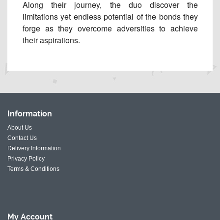
Along their journey, the duo discover the
limitations yet endless potential of the bonds they
forge as they overcome adversities to achieve
their aspirations.
Information
About Us
Contact Us
Delivery Information
Privacy Policy
Terms & Conditions
My
Account