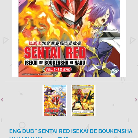
ENG DUB * SENTAI RED ISEKAI DE BOUKENSHA