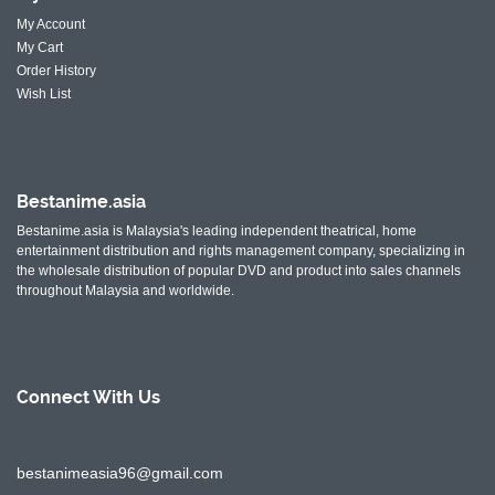
My Account
My Cart
Order History
Wish List
Bestanime.asia
Bestanime.asia is Malaysia's leading independent theatrical, home
entertainment distribution and rights management company, specializing in
the wholesale distribution of popular DVD and product into sales channels
throughout Malaysia and worldwide.
Connect With
Us
bestanimeasia96@gmail.com