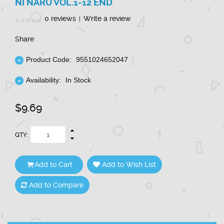
NI NARU VOL.1-12 END
0 reviews
Write a review
|
Share
Product Code:
9551024652047
Availability:
In Stock
$9.69
QTY:
Add to Cart
Add to Wish List
Add to Compare