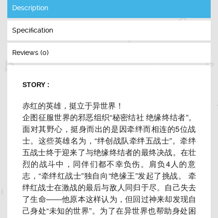
Description
Specification
Reviews (0)
STORY :
赤红的英雄，挺立于异世界！
企图征服世界的邪恶组织“秘密结社 绝缘终结者”。
面对其野心，
挺身而出的是因牵绊而相连的5位战
士。这些英雄名为，“
绊创战队牵绊五战士”。
牵绊
五战士终于迎来了与绝缘终结者的最终决战。在壮
烈的战斗中，
同伴们都不幸负伤。肩负4人的意
志，“牵绊红战士”独自向“
绝缘王”发起了挑战。 牵
绊红战士在激战的最后与敌人同归于尽。自己失去
了生命――
他原本这样认为，但回过神来却发现自
己身处“未知的世界”。
为了在异世界也帮助身处困