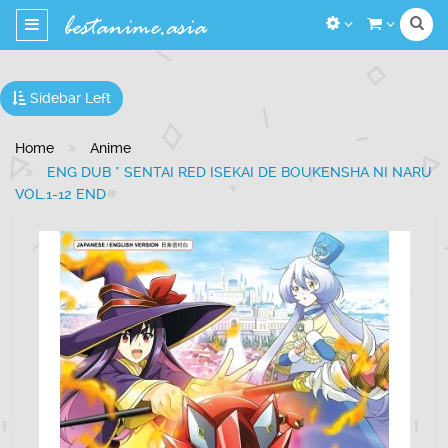
Toggle
navigation
Sidebar Left
Home
Anime
ENG DUB * SENTAI RED ISEKAI DE BOUKENSHA NI NARU
VOL.1-12 END