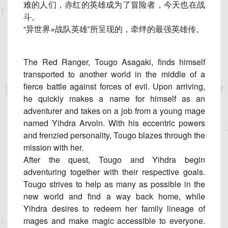
难的人们，赤红的英雄成为了冒险者，
今天也在战
斗。
“异世界×战队英雄”所呈现的，牵绊的最强英雄传。
The Red Ranger, Tougo Asagaki, finds himself
transported to another world in the middle of a
fierce battle against forces of evil. Upon arriving,
he quickly makes a name for himself as an
adventurer and takes on a job from a young mage
named Yihdra Arvoln. With his eccentric powers
and frenzied personality, Tougo blazes through the
mission with her.
After the quest, Tougo and Yihdra begin
adventuring together with their respective goals.
Tougo strives to help as many as possible in the
new world and find a way back home, while
Yihdra desires to redeem her family lineage of
mages and make magic accessible to everyone.